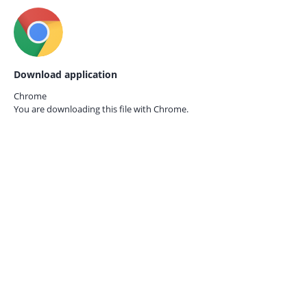
Download application
Chrome
You are downloading this file with
Chrome.