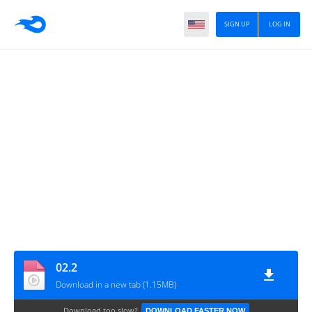
SIGN UP
LOG IN
02.2
Download in a new tab (1.15MB)
Download too slow?
DOWNLOAD FASTER NOW