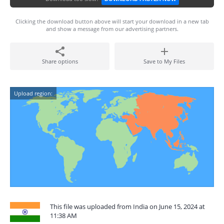
Clicking the download button above will start your download in a new tab
and show a message from our advertising partners.
Share options
Save to My Files
Upload region:
This file was uploaded from India on June 15, 2024 at
11:38 AM