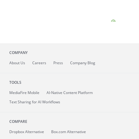
COMPANY
About
Us
Careers
Press
Company Blog
TOOLS
MediaFire
Mobile
AI-Native Content Platform
Text Sharing for AI Workflows
COMPARE
Dropbox Alternative
Box.com Alternative