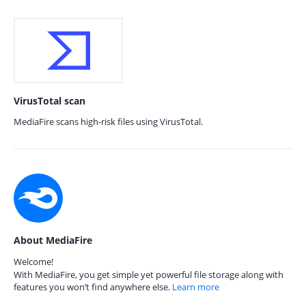
VirusTotal scan
MediaFire scans high-risk files using VirusTotal.
About MediaFire
Welcome!
With MediaFire, you get simple yet powerful file storage along with
features you won’t find anywhere else.
Learn more