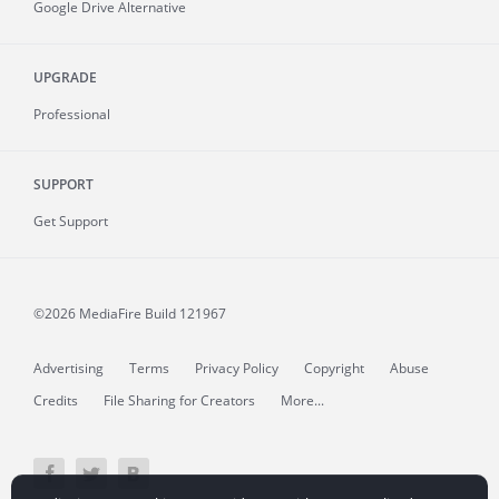
Google Drive Alternative
UPGRADE
Professional
SUPPORT
Get Support
©2026 MediaFire
Build 121967
Advertising
Terms
Privacy Policy
Copyright
Abuse
Credits
File Sharing for Creators
More...