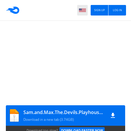
SIGN UP
LOG IN
Sam.and.Max.The.Devils.Playhouse.v1.7.0-P2P
Download in a new tab (3.74GB)
Download too slow?
DOWNLOAD FASTER NOW