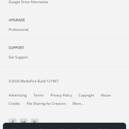
Google Drive Alternative
UPGRADE
Professional
SUPPORT
Get Support
©2026 MediaFire
Build 121967
Advertising
Terms
Privacy Policy
Copyright
Abuse
Credits
File Sharing for Creators
More...