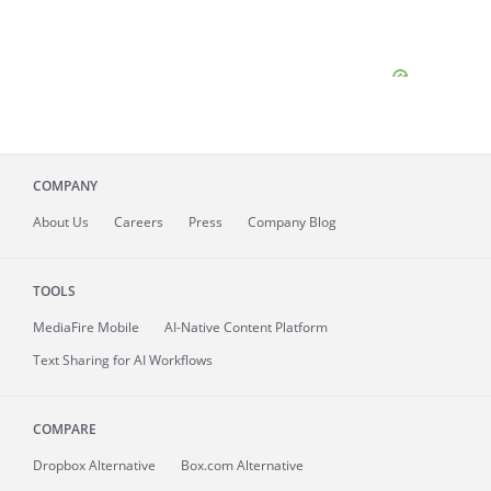
COMPANY
About
Us
Careers
Press
Company Blog
TOOLS
MediaFire
Mobile
AI-Native Content Platform
Text Sharing for AI Workflows
COMPARE
Dropbox Alternative
Box.com Alternative