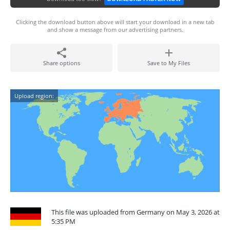
Clicking the download button above will start your download in a new tab
and show a message from our advertising partners.
Share options
Save to My Files
Upload region:
This file was uploaded from Germany on May 3, 2026 at
5:35 PM