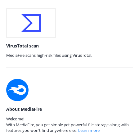
VirusTotal scan
MediaFire scans high-risk files using VirusTotal.
About MediaFire
Welcome!
With MediaFire, you get simple yet powerful file storage along with
features you won’t find anywhere else.
Learn more