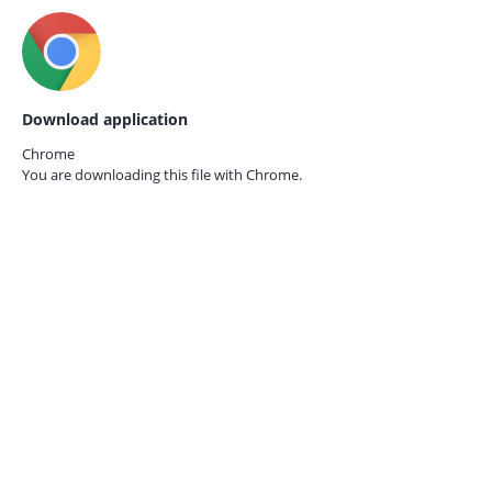
Download application
Chrome
You are downloading this file with
Chrome.