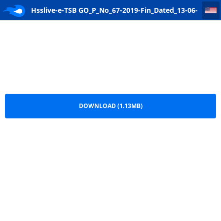
Hsslive-e-TSB GO_P_No_67-2019-Fin_Dated_13-06-2019-signed
Hsslive-e-TSB GO_P_No_67-2019-Fin_Dated_13-06-
2019-signed.pdf
DOWNLOAD (1.13MB)