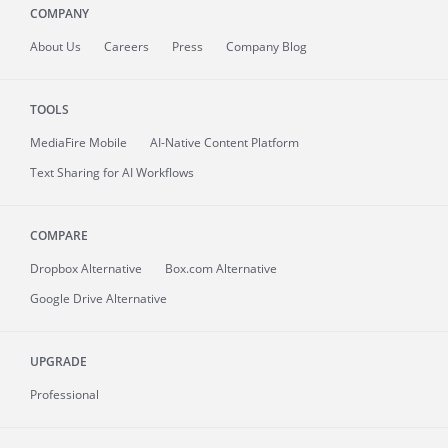
COMPANY
About
Us
Careers
Press
Company Blog
TOOLS
MediaFire
Mobile
AI-Native Content Platform
Text Sharing for AI Workflows
COMPARE
Dropbox Alternative
Box.com Alternative
Google Drive Alternative
UPGRADE
Professional