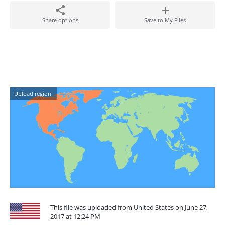
Share options
Save to My Files
Upload region:
This file was uploaded from United States on June 27,
2017 at 12:24 PM