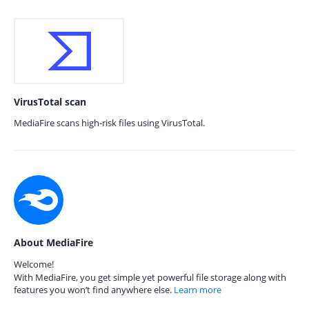
VirusTotal scan
MediaFire scans high-risk files using VirusTotal.
About MediaFire
Welcome!
With MediaFire, you get simple yet powerful file storage along with
features you won’t find anywhere else.
Learn more