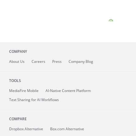
COMPANY
About
Us
Careers
Press
Company Blog
TOOLS
MediaFire
Mobile
AI-Native Content Platform
Text Sharing for AI Workflows
COMPARE
Dropbox Alternative
Box.com Alternative