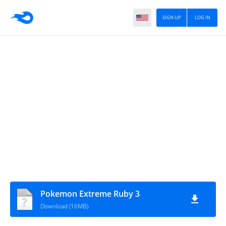
SIGN UP
LOG IN
Pokemon Extreme Ruby 3
Download (16MB)