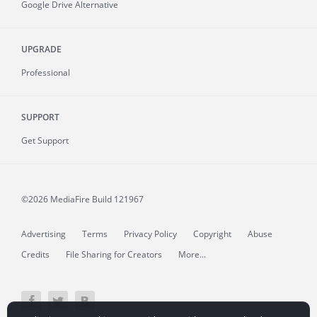
Google Drive Alternative
UPGRADE
Professional
SUPPORT
Get Support
©2026 MediaFire
Build 121967
Advertising
Terms
Privacy Policy
Copyright
Abuse
Credits
File Sharing for Creators
More...