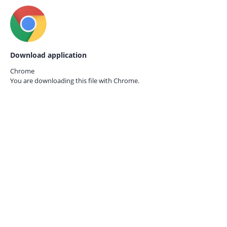
Download application
Chrome
You are downloading this file with
Chrome.