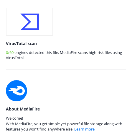
VirusTotal scan
0/60
engines detected this file. MediaFire scans high-risk files using
VirusTotal.
About MediaFire
Welcome!
With MediaFire, you get simple yet powerful file storage along with
features you won’t find anywhere else.
Learn more