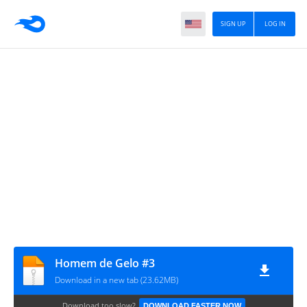
SIGN UP
LOG IN
Homem de Gelo #3
Download in a new tab (23.62MB)
Download too slow?
DOWNLOAD FASTER NOW