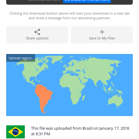
Clicking the download button above will start your download in a new tab
and show a message from our advertising partners.
Share options
Save to My Files
Upload region:
This file was uploaded from Brazil on January 17, 2018
at 8:31 PM