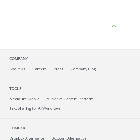
COMPANY
About
Us
Careers
Press
Company Blog
TOOLS
MediaFire
Mobile
AI-Native Content Platform
Text Sharing for AI Workflows
COMPARE
Dropbox Alternative
Box.com Alternative