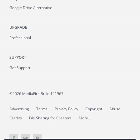
Google Drive Alternative
UPGRADE
Professional
SUPPORT
Get Support
©2026 MediaFire
Build 121967
Advertising
Terms
Privacy Policy
Copyright
Abuse
Credits
File Sharing for Creators
More...