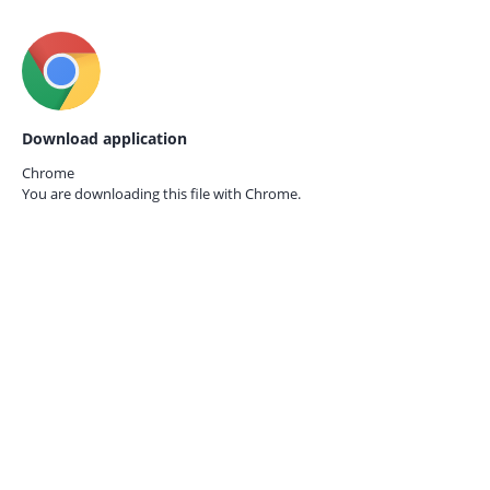
Download application
Chrome
You are downloading this file with
Chrome.