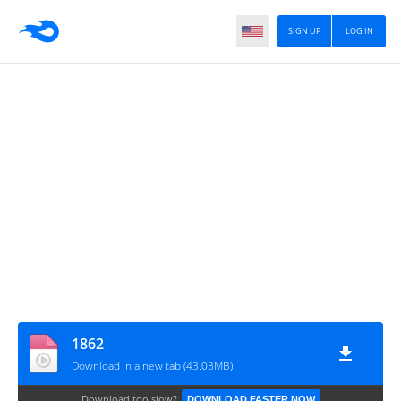
SIGN UP
LOG IN
1862
Download in a new tab (43.03MB)
Download too slow?
DOWNLOAD FASTER NOW