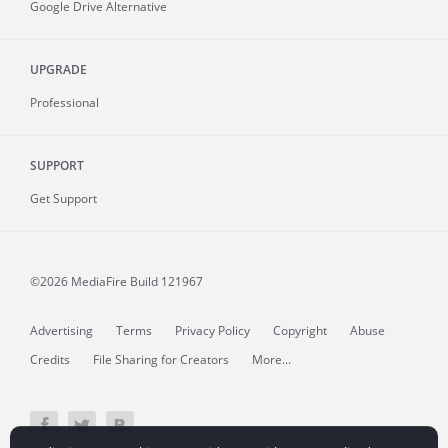
Google Drive Alternative
UPGRADE
Professional
SUPPORT
Get Support
©2026 MediaFire
Build 121967
Advertising
Terms
Privacy Policy
Copyright
Abuse
Credits
File Sharing for Creators
More...