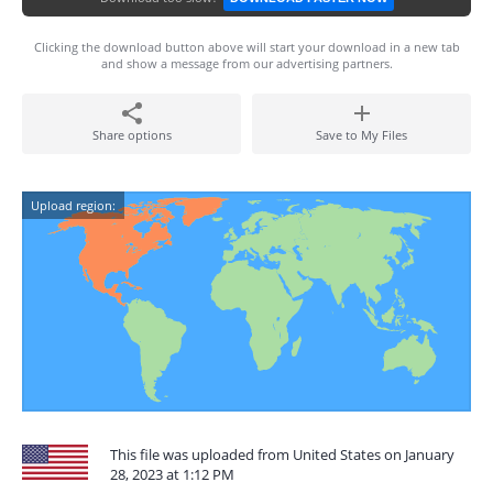
Clicking the download button above will start your download in a new tab
and show a message from our advertising partners.
Share options
Save to My Files
Upload region:
This file was uploaded from United States on January
28, 2023 at 1:12 PM