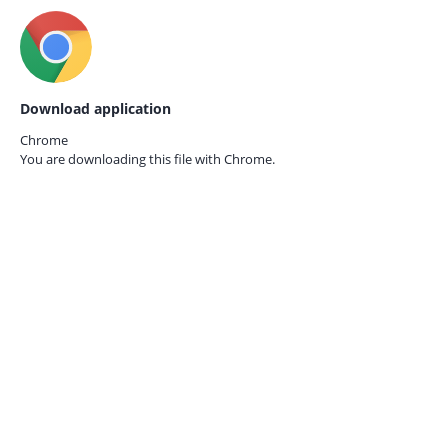
Download application
Chrome
You are downloading this file with
Chrome.