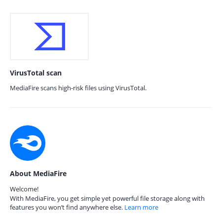
VirusTotal scan
MediaFire scans high-risk files using VirusTotal.
About MediaFire
Welcome!
With MediaFire, you get simple yet powerful file storage along with
features you won’t find anywhere else.
Learn more