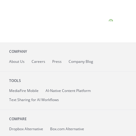
COMPANY
About
Us
Careers
Press
Company Blog
TOOLS
MediaFire
Mobile
AI-Native Content Platform
Text Sharing for AI Workflows
COMPARE
Dropbox Alternative
Box.com Alternative