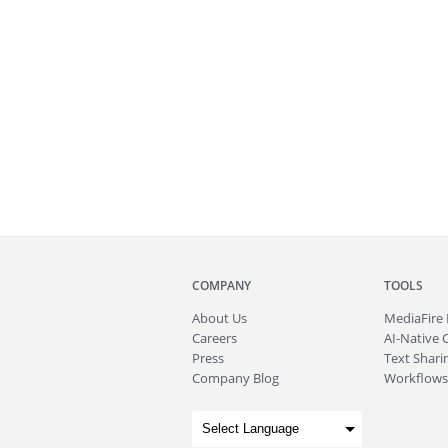
COMPANY
TOOLS
About
Us
MediaFire
Careers
AI-Native 
Press
Text Sharin
Company Blog
Workflows