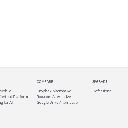
COMPARE
UPGRADE
Mobile
Dropbox Alternative
Professional
Content Platform
Box.com Alternative
g for AI
Google Drive Alternative