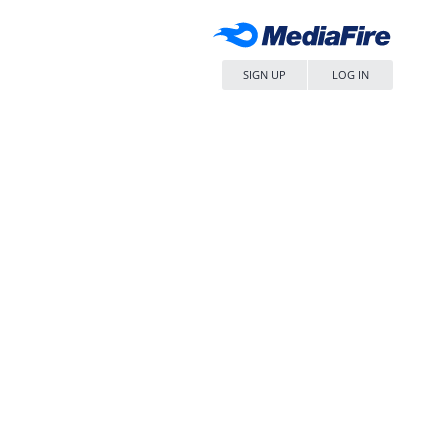
SIGN UP
LOG IN