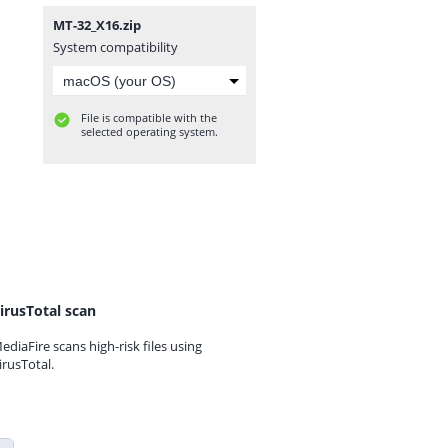
MT-32_X16.zip
System compatibility
File is compatible with the
selected operating system.
irusTotal scan
ediaFire scans high-risk files using
irusTotal.