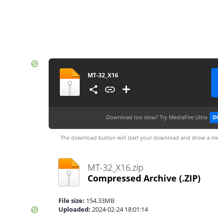
MT-32_X16
Download too slow?
Try MediaFire Ultra
D
The download button will start your download and show a me
MT-32_X16.zip
Compressed Archive
(.ZIP)
File size:
154.33MB
Uploaded:
2024-02-24 18:01:14