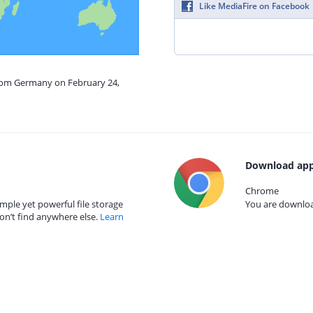
Like MediaFire on Facebook
from Germany on February 24,
Download app
Chrome
mple yet powerful file storage
You are download
on’t find anywhere else.
Learn