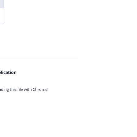
lication
ing this file with
Chrome.