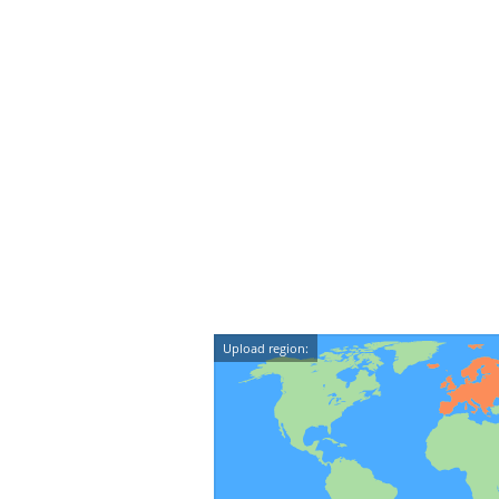
Upload region: