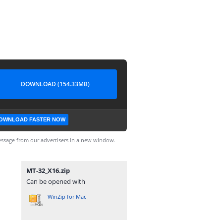
DOWNLOAD (154.33MB)
OWNLOAD FASTER NOW
ssage from our advertisers in a new window.
MT-32_X16.zip
Can be opened with
WinZip for Mac