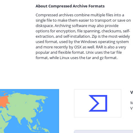
About Compressed Archive Formats
Compressed archives combine multiple files into a
single file to make them easier to transport or save on
diskspace. Archiving software may also provide
options for encryption, file spanning, checksums, self-
extraction, and self-installation. Zip is the most-widely
used format, used by the Windows operating system
and more recently by OSX as well. RAR is also a very
popular and flexible format. Unix uses the tar file
format, while Linux uses the tar and gz format.
V
M
V