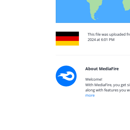
This file was uploaded 
2024 at 6:01 PM
About MediaFire
Welcome!
With MediaFire, you get si
along with features you w
more