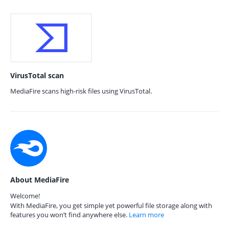
VirusTotal scan
MediaFire scans high-risk files using VirusTotal.
About MediaFire
Welcome!
With MediaFire, you get simple yet powerful file storage along with
features you won’t find anywhere else.
Learn more