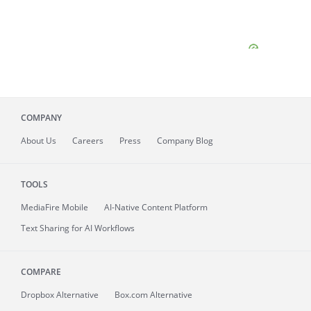
COMPANY
About
Us
Careers
Press
Company Blog
TOOLS
MediaFire
Mobile
AI-Native Content Platform
Text Sharing for AI Workflows
COMPARE
Dropbox Alternative
Box.com Alternative