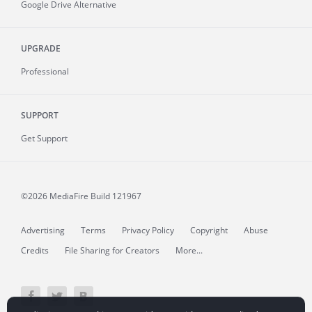
Google Drive Alternative
UPGRADE
Professional
SUPPORT
Get Support
©2026 MediaFire
Build 121967
Advertising
Terms
Privacy Policy
Copyright
Abuse
Credits
File Sharing for Creators
More...