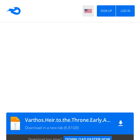
SIGN UP
LOG IN
Varthos.Heir.to.the.Throne.Early.Access
Download in a new tab (6.81GB)
Download too slow?
DOWNLOAD FASTER NOW