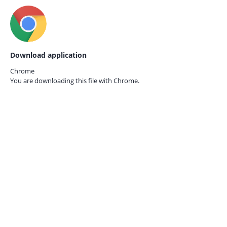
Download application
Chrome
You are downloading this file with
Chrome.