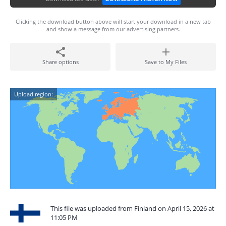
Clicking the download button above will start your download in a new tab
and show a message from our advertising partners.
Share options
Save to My Files
Upload region:
This file was uploaded from Finland on April 15, 2026 at
11:05 PM