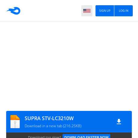
SIGN UP
LOG IN
SUPRA STV-LC3210W
Download in a new tab (216.25KB)
Download too slow?
DOWNLOAD FASTER NOW