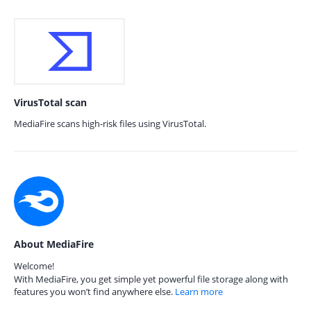
VirusTotal scan
MediaFire scans high-risk files using VirusTotal.
About MediaFire
Welcome!
With MediaFire, you get simple yet powerful file storage along with
features you won’t find anywhere else.
Learn more