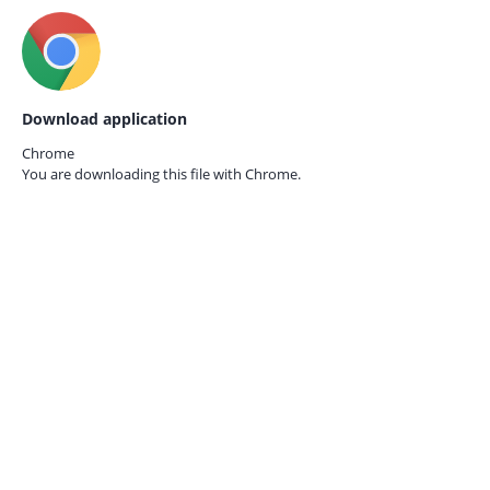
Download application
Chrome
You are downloading this file with
Chrome.