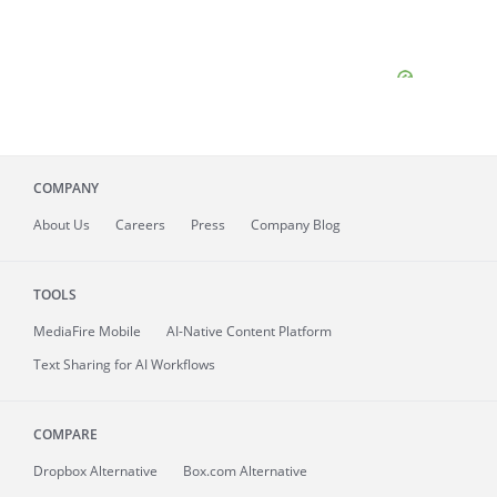
COMPANY
About
Us
Careers
Press
Company Blog
TOOLS
MediaFire
Mobile
AI-Native Content Platform
Text Sharing for AI Workflows
COMPARE
Dropbox Alternative
Box.com Alternative