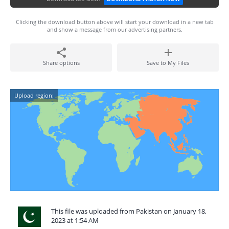
Clicking the download button above will start your download in a new tab
and show a message from our advertising partners.
Share options
Save to My Files
Upload region:
This file was uploaded from Pakistan on January 18,
2023 at 1:54 AM