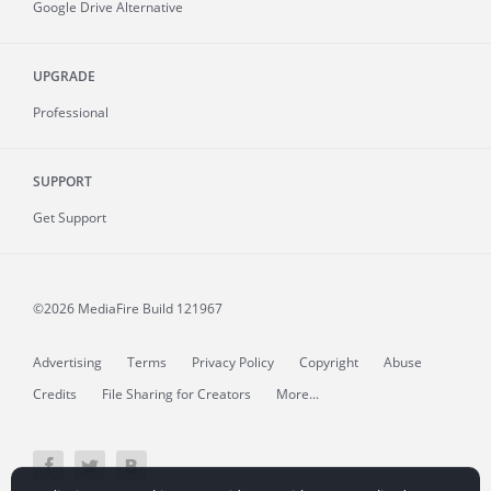
Google Drive Alternative
UPGRADE
Professional
SUPPORT
Get Support
©2026 MediaFire
Build 121967
Advertising
Terms
Privacy Policy
Copyright
Abuse
Credits
File Sharing for Creators
More...