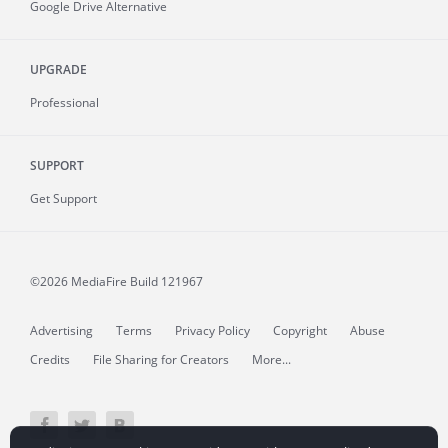
Google Drive Alternative
UPGRADE
Professional
SUPPORT
Get Support
©2026 MediaFire
Build 121967
Advertising
Terms
Privacy Policy
Copyright
Abuse
Credits
File Sharing for Creators
More...