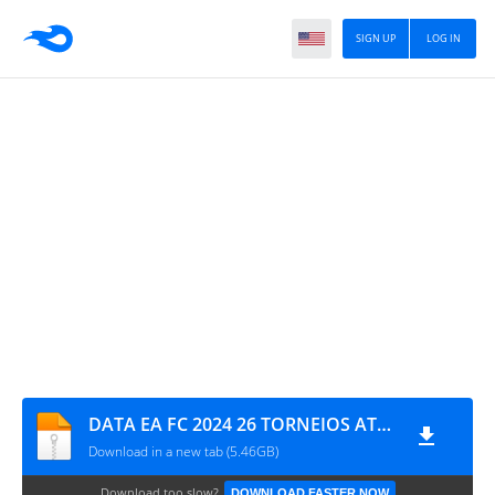
SIGN UP
LOG IN
DATA EA FC 2024 26 TORNEIOS ATUALIZADO 0254
Download in a new tab (5.46GB)
Download too slow?
DOWNLOAD FASTER NOW