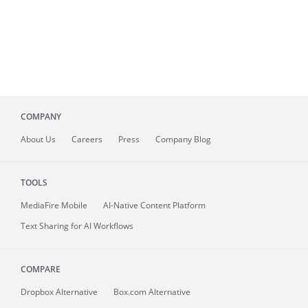
COMPANY
About
Us
Careers
Press
Company Blog
TOOLS
MediaFire
Mobile
AI-Native Content Platform
Text Sharing for AI Workflows
COMPARE
Dropbox Alternative
Box.com Alternative