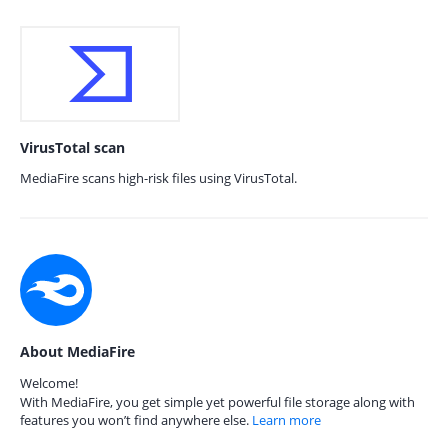
VirusTotal scan
MediaFire scans high-risk files using VirusTotal.
About MediaFire
Welcome!
With MediaFire, you get simple yet powerful file storage along with
features you won’t find anywhere else.
Learn more