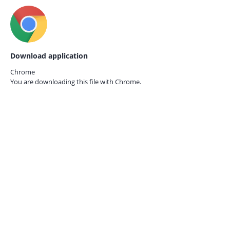
Download application
Chrome
You are downloading this file with
Chrome.