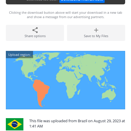
Clicking the download button above will start your download in a new tab
and show a message from our advertising partners.
Share options
Save to My Files
Upload region:
This file was uploaded from Brazil on August 29, 2023 at
1:41 AM