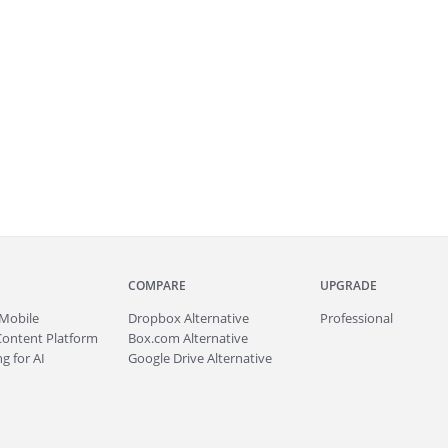
COMPARE
UPGRADE
Mobile
Dropbox Alternative
Professional
Content Platform
Box.com Alternative
g for AI
Google Drive Alternative