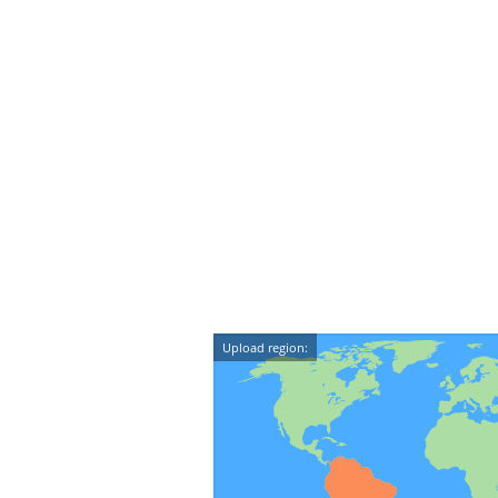
Upload region: