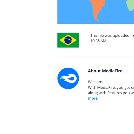
This file was uploaded f
10:35 AM
About MediaFire
Welcome!
With MediaFire, you get si
along with features you w
more