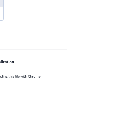
lication
ing this file with
Chrome.