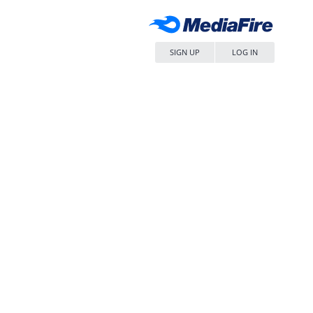
SIGN UP
LOG IN