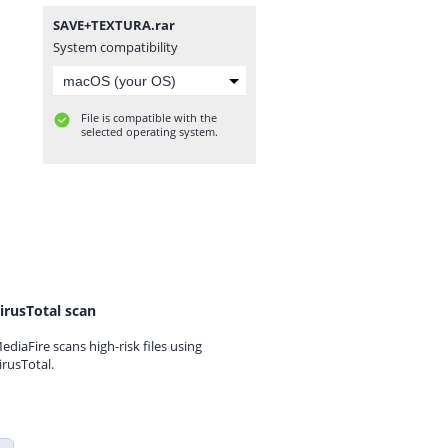
SAVE+TEXTURA.rar
System compatibility
File is compatible with the
selected operating system.
irusTotal scan
ediaFire scans high-risk files using
irusTotal.