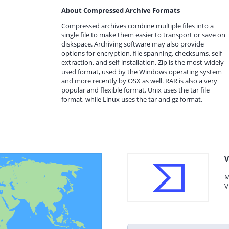
About Compressed Archive Formats
Compressed archives combine multiple files into a
single file to make them easier to transport or save on
diskspace. Archiving software may also provide
options for encryption, file spanning, checksums, self-
extraction, and self-installation. Zip is the most-widely
used format, used by the Windows operating system
and more recently by OSX as well. RAR is also a very
popular and flexible format. Unix uses the tar file
format, while Linux uses the tar and gz format.
V
M
V