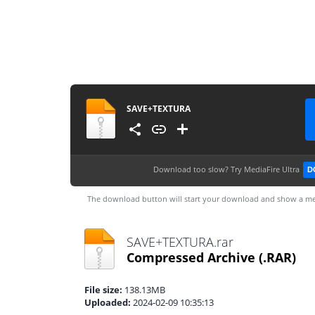
SAVE+TEXTURA
Download too slow?
Try MediaFire Ultra
D
The download button will start your download and show a me
SAVE+TEXTURA.rar
Compressed Archive
(.RAR)
File size:
138.13MB
Uploaded:
2024-02-09 10:35:13