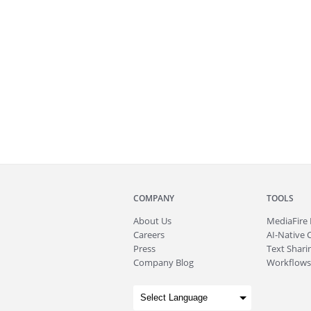
COMPANY
TOOLS
About
Us
MediaFire
Careers
AI-Native 
Press
Text Sharin
Company Blog
Workflows