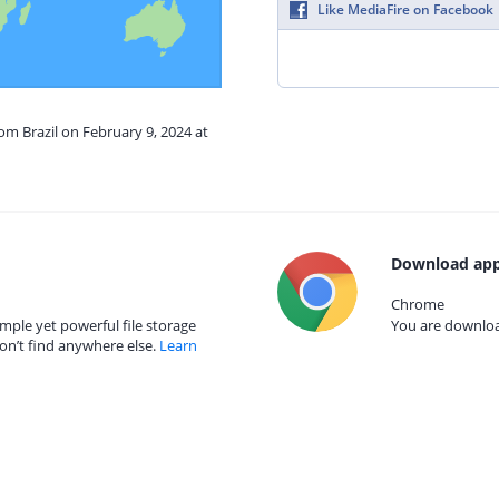
Like MediaFire on Facebook
rom Brazil on February 9, 2024 at
Download app
Chrome
mple yet powerful file storage
You are download
on’t find anywhere else.
Learn