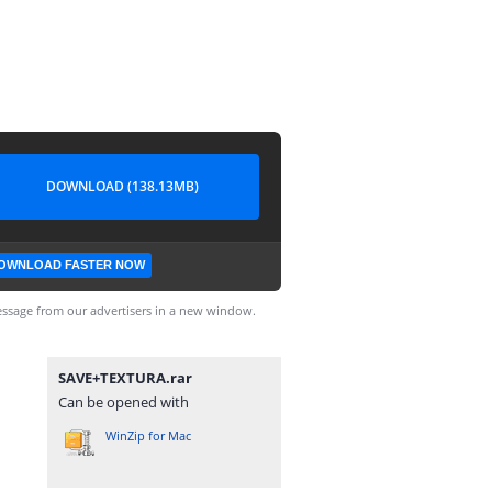
DOWNLOAD (138.13MB)
OWNLOAD FASTER NOW
ssage from our advertisers in a new window.
SAVE+TEXTURA.rar
Can be opened with
WinZip for Mac