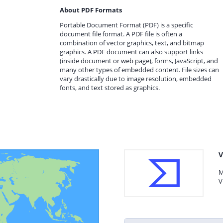
About PDF Formats
Portable Document Format (PDF) is a specific
document file format. A PDF file is often a
combination of vector graphics, text, and bitmap
graphics. A PDF document can also support links
(inside document or web page), forms, JavaScript, and
many other types of embedded content. File sizes can
vary drastically due to image resolution, embedded
fonts, and text stored as graphics.
V
M
V