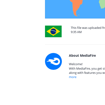
This file was uploaded f
9:35 AM
About MediaFire
Welcome!
With MediaFire, you get si
along with features you w
more