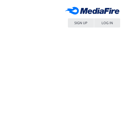
SIGN UP
LOG IN