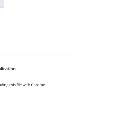
lication
ing this file with
Chrome.