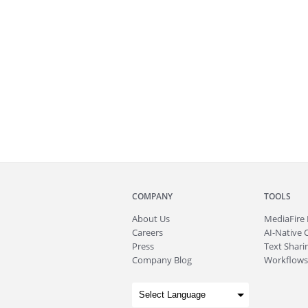
COMPANY
TOOLS
About
Us
MediaFire
Careers
AI-Native 
Press
Text Sharin
Company Blog
Workflows