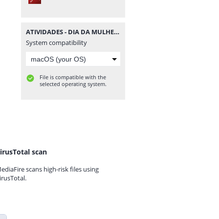
ATIVIDADES - DIA DA MULHER - MATERIAISPDG.pdf
System compatibility
File is compatible with the
selected operating system.
irusTotal scan
ediaFire scans high-risk files using
irusTotal.