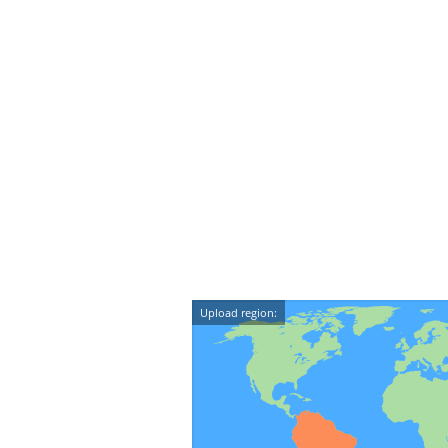
Upload region: