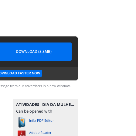
DOWNLOAD (3.8MB)
OWNLOAD FASTER NOW
ssage from our advertisers in a new window.
ATIVIDADES - DIA DA MULHER - MATERIAISPDG.pdf
Can be opened with
Infix PDF Editor
Adobe Reader