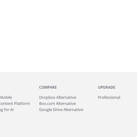
COMPARE
UPGRADE
Mobile
Dropbox Alternative
Professional
Content Platform
Box.com Alternative
g for AI
Google Drive Alternative