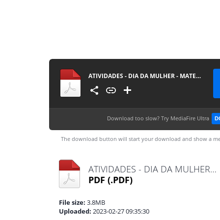
ATIVIDADES - DIA DA MULHER - MATERIAISPDG
Download too slow?
Try MediaFire Ultra
D
The download button will start your download and show a me
ATIVIDADES - DIA DA MULHER - MATERIAISPDG.pdf
PDF
(.PDF)
File size:
3.8MB
Uploaded:
2023-02-27 09:35:30