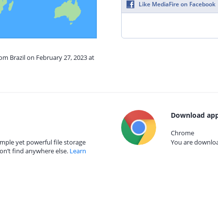
Like MediaFire on Facebook
rom Brazil on February 27, 2023 at
Download app
Chrome
mple yet powerful file storage
You are download
on’t find anywhere else.
Learn