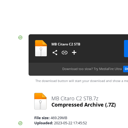
MB Citaro C2 STB
Download too slow?
Try MediaFire Ultra
D
The download button will start your download and show a me
MB Citaro C2 STB.7z
Compressed Archive
(.7Z)
File size:
469.29MB
Uploaded:
2023-05-22 17:45:52