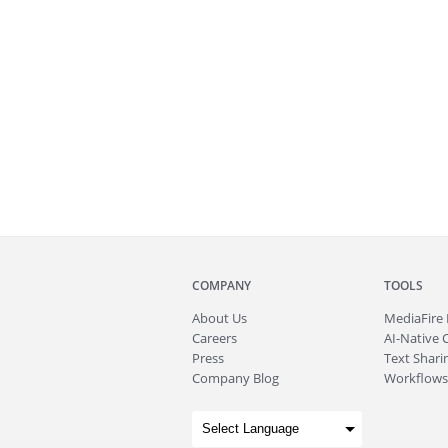
COMPANY
TOOLS
About
Us
MediaFire
Careers
AI-Native 
Press
Text Sharin
Company Blog
Workflows