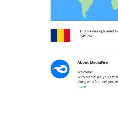
This file was uploaded 
5:45 PM
About MediaFire
Welcome!
With MediaFire, you get si
along with features you w
more