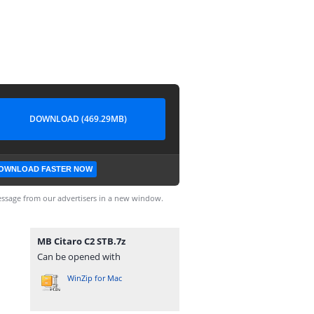
DOWNLOAD (469.29MB)
OWNLOAD FASTER NOW
ssage from our advertisers in a new window.
MB Citaro C2 STB.7z
Can be opened with
WinZip for Mac