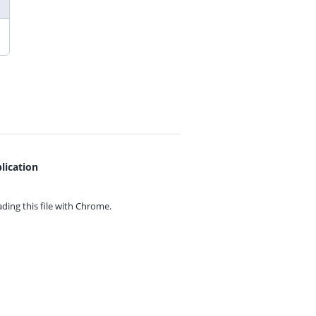
lication
ing this file with
Chrome.