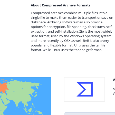
About Compressed Archive Formats
Compressed archives combine multiple files into a
single file to make them easier to transport or save on
diskspace. Archiving software may also provide
options for encryption, file spanning, checksums, self-
extraction, and self-installation. Zip is the most-widely
used format, used by the Windows operating system
and more recently by OSX as well. RAR is also a very
popular and flexible format. Unix uses the tar file
format, while Linux uses the tar and gz format.
V
M
V