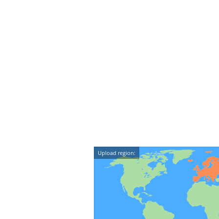
Upload region: