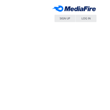
SIGN UP
LOG IN