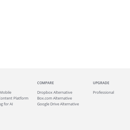
COMPARE
UPGRADE
Mobile
Dropbox Alternative
Professional
Content Platform
Box.com Alternative
g for AI
Google Drive Alternative