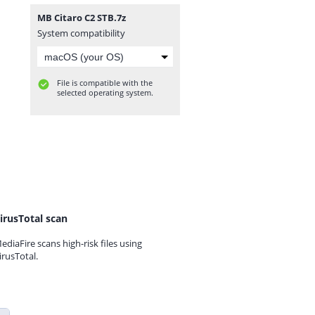
MB Citaro C2 STB.7z
System compatibility
File is compatible with the
selected operating system.
irusTotal scan
ediaFire scans high-risk files using
irusTotal.