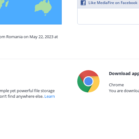
Like MediaFire on Facebook
from Romania on May 22, 2023 at
Download app
Chrome
mple yet powerful file storage
You are download
on’t find anywhere else.
Learn