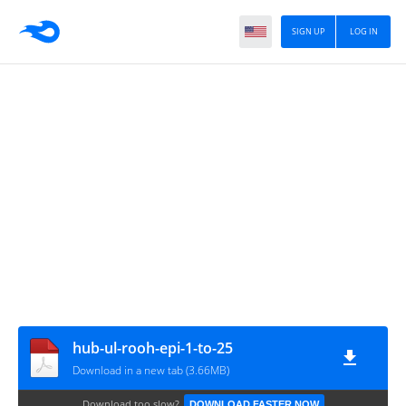
SIGN UP
LOG IN
hub-ul-rooh-epi-1-to-25
Download in a new tab (3.66MB)
Download too slow?
DOWNLOAD FASTER NOW