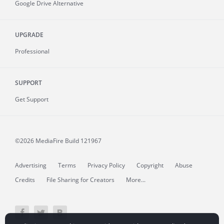
Google Drive Alternative
UPGRADE
Professional
SUPPORT
Get Support
©2026 MediaFire
Build 121967
Advertising
Terms
Privacy Policy
Copyright
Abuse
Credits
File Sharing for Creators
More...