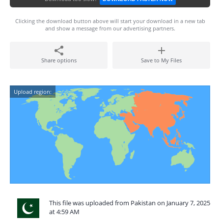
Clicking the download button above will start your download in a new tab
and show a message from our advertising partners.
Share options
Save to My Files
Upload region:
This file was uploaded from Pakistan on January 7, 2025
at 4:59 AM