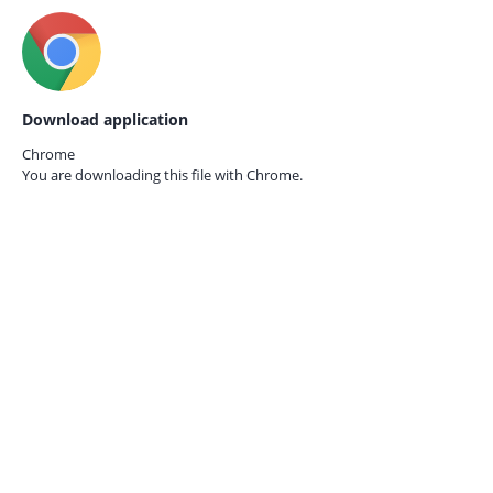
Download application
Chrome
You are downloading this file with
Chrome.