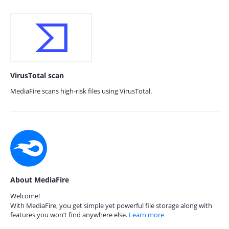
VirusTotal scan
MediaFire scans high-risk files using VirusTotal.
About MediaFire
Welcome!
With MediaFire, you get simple yet powerful file storage along with
features you won’t find anywhere else.
Learn more