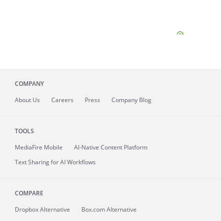
COMPANY
About
Us
Careers
Press
Company Blog
TOOLS
MediaFire
Mobile
AI-Native Content Platform
Text Sharing for AI Workflows
COMPARE
Dropbox Alternative
Box.com Alternative