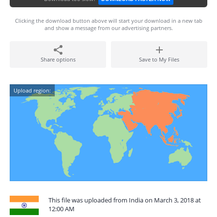
Clicking the download button above will start your download in a new tab
and show a message from our advertising partners.
Share options
Save to My Files
Upload region:
This file was uploaded from India on March 3, 2018 at
12:00 AM