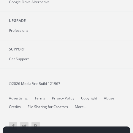
Google Drive Alternative
UPGRADE
Professional
SUPPORT
Get Support
©2026 MediaFire
Build 121967
Advertising
Terms
Privacy Policy
Copyright
Abuse
Credits
File Sharing for Creators
More...