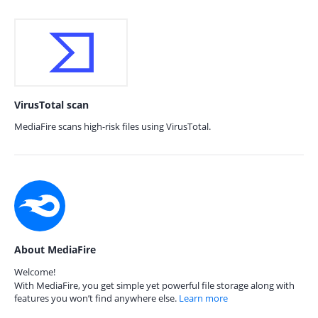
VirusTotal scan
MediaFire scans high-risk files using VirusTotal.
About MediaFire
Welcome!
With MediaFire, you get simple yet powerful file storage along with
features you won’t find anywhere else.
Learn more