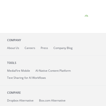
COMPANY
About
Us
Careers
Press
Company Blog
TOOLS
MediaFire
Mobile
AI-Native Content Platform
Text Sharing for AI Workflows
COMPARE
Dropbox Alternative
Box.com Alternative