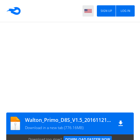
SIGN UP
LOG IN
Walton_Primo_D8S_V1.5_20161121_SPD
Download in a new tab (776.16MB)
Download too slow?
DOWNLOAD FASTER NOW