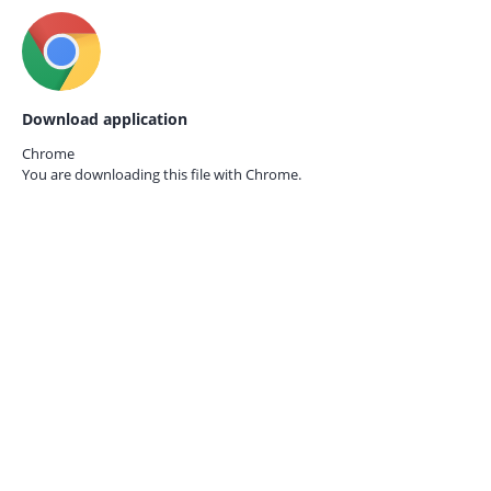
Download application
Chrome
You are downloading this file with
Chrome.