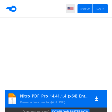
SIGN UP
LOG IN
Nitro_PDF_Pro_14.41.1.4_(x64)_Enterprise
Download in a new tab (401.3MB)
Download too slow?
DOWNLOAD FASTER NOW