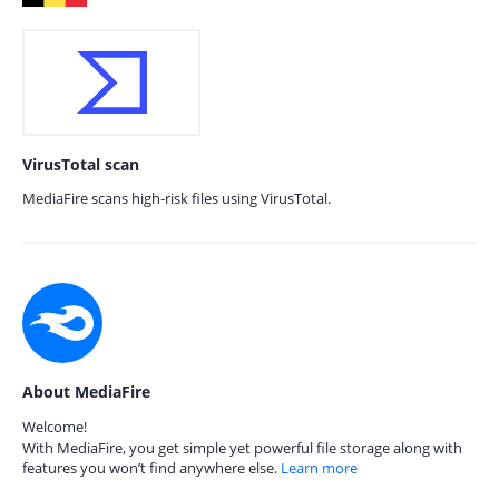
VirusTotal scan
MediaFire scans high-risk files using VirusTotal.
About MediaFire
Welcome!
With MediaFire, you get simple yet powerful file storage along with
features you won’t find anywhere else.
Learn more