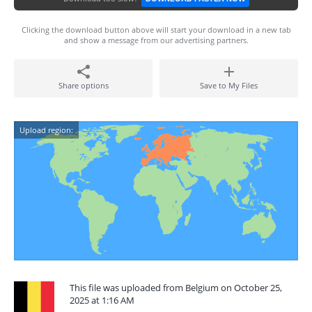
Clicking the download button above will start your download in a new tab
and show a message from our advertising partners.
Share options
Save to My Files
Upload region:
This file was uploaded from Belgium on October 25,
2025 at 1:16 AM