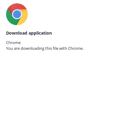
Download application
Chrome
You are downloading this file with
Chrome.