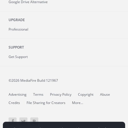
Google Drive Alternative
UPGRADE
Professional
SUPPORT
Get Support
©2026 MediaFire
Build 121967
Advertising
Terms
Privacy Policy
Copyright
Abuse
Credits
File Sharing for Creators
More...