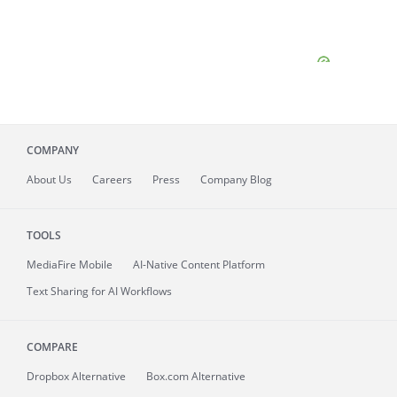
COMPANY
About
Us
Careers
Press
Company Blog
TOOLS
MediaFire
Mobile
AI-Native Content Platform
Text Sharing for AI Workflows
COMPARE
Dropbox Alternative
Box.com Alternative