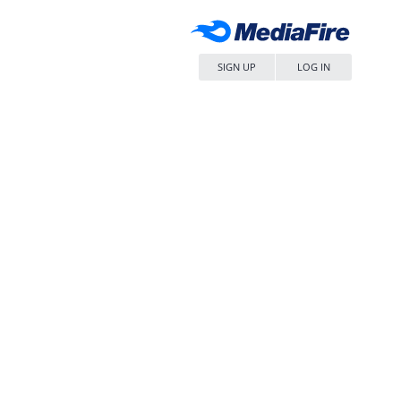
SIGN UP
LOG IN