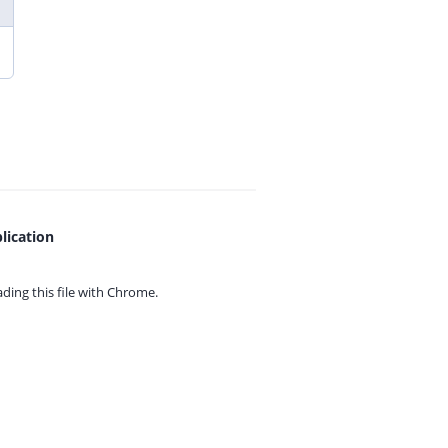
lication
ing this file with
Chrome.