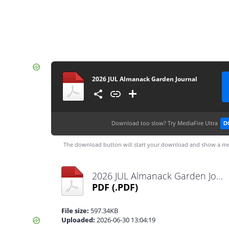
2026 JUL Almanack Garden Journal
Download too slow?
Try MediaFire Ultra
D
The download button will start your download and show a me
2026 JUL Almanack Garden Journal.pdf
PDF
(.PDF)
File size:
597.34KB
Uploaded:
2026-06-30 13:04:19