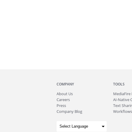
COMPANY
TOOLS
About
Us
MediaFire
Careers
AI-Native 
Press
Text Sharin
Company Blog
Workflows