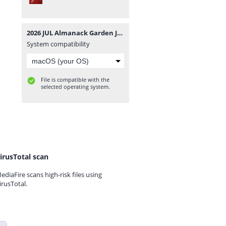
2026 JUL Almanack Garden Journal.pdf
System compatibility
File is compatible with the
selected operating system.
irusTotal scan
ediaFire scans high-risk files using
irusTotal.