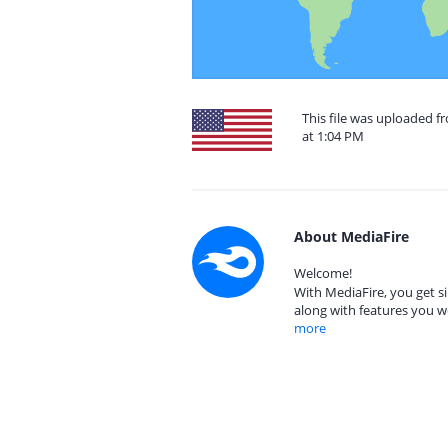
This file was uploaded f
at 1:04 PM
About MediaFire
Welcome!
With MediaFire, you get si
along with features you w
more