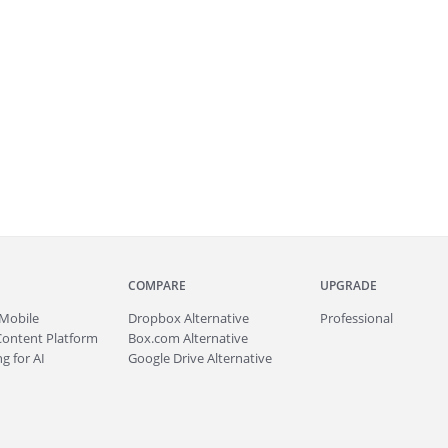
COMPARE
UPGRADE
Mobile
Dropbox Alternative
Professional
Content Platform
Box.com Alternative
g for AI
Google Drive Alternative