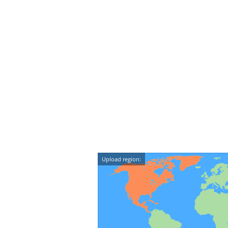
Upload region: