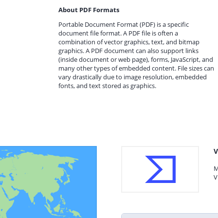
About PDF Formats
Portable Document Format (PDF) is a specific
document file format. A PDF file is often a
combination of vector graphics, text, and bitmap
graphics. A PDF document can also support links
(inside document or web page), forms, JavaScript, and
many other types of embedded content. File sizes can
vary drastically due to image resolution, embedded
fonts, and text stored as graphics.
V
M
V