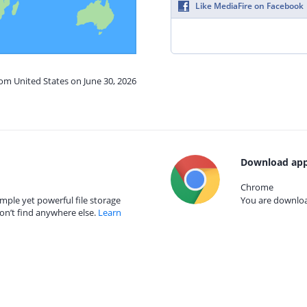
Like MediaFire on Facebook
rom United States on June 30, 2026
Download app
Chrome
mple yet powerful file storage
You are download
on’t find anywhere else.
Learn