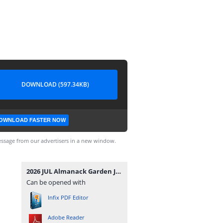
DOWNLOAD (597.34KB)
OWNLOAD FASTER NOW
ssage from our advertisers in a new window.
2026 JUL Almanack Garden Journal.pdf
Can be opened with
Infix PDF Editor
Adobe Reader