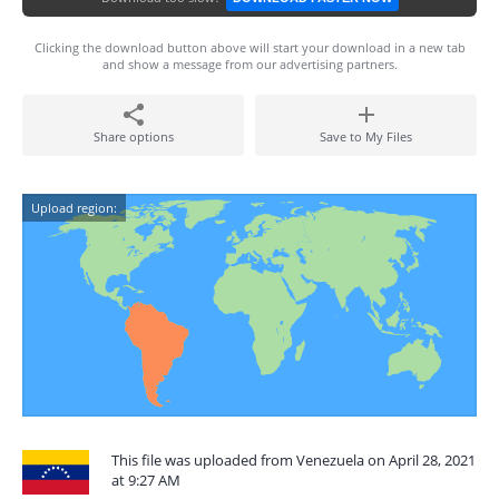
Clicking the download button above will start your download in a new tab
and show a message from our advertising partners.
Share options
Save to My Files
Upload region:
This file was uploaded from Venezuela on April 28, 2021
at 9:27 AM