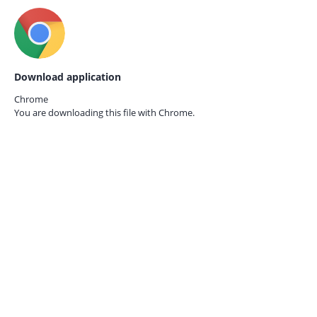
Download application
Chrome
You are downloading this file with
Chrome.