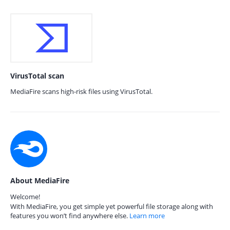
VirusTotal scan
MediaFire scans high-risk files using VirusTotal.
About MediaFire
Welcome!
With MediaFire, you get simple yet powerful file storage along with
features you won’t find anywhere else.
Learn more