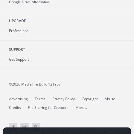
Google Drive Alternative
UPGRADE
Professional
SUPPORT
Get Support
©2026 MediaFire
Build 121967
Advertising
Terms
Privacy Policy
Copyright
Abuse
Credits
File Sharing for Creators
More...