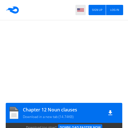
SIGN UP
LOG IN
Chapter 12 Noun clauses
Download in a new tab (14.74KB)
Download too slow?
DOWNLOAD FASTER NOW