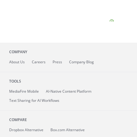
COMPANY
About
Us
Careers
Press
Company Blog
TOOLS
MediaFire
Mobile
AI-Native Content Platform
Text Sharing for AI Workflows
COMPARE
Dropbox Alternative
Box.com Alternative