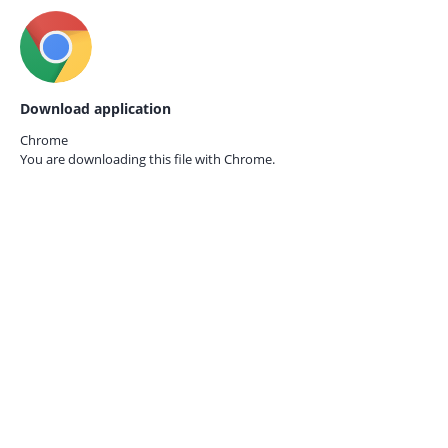
Download application
Chrome
You are downloading this file with
Chrome.