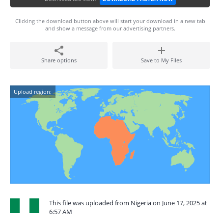
Clicking the download button above will start your download in a new tab
and show a message from our advertising partners.
Share options
Save to My Files
Upload region:
This file was uploaded from Nigeria on June 17, 2025 at
6:57 AM