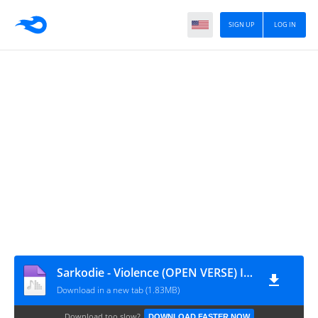
SIGN UP
LOG IN
Sarkodie - Violence (OPEN VERSE) Instrumental + HOOK ft. Kweku Smoke
Download in a new tab (1.83MB)
Download too slow?
DOWNLOAD FASTER NOW