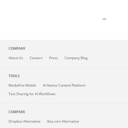
COMPANY
About
Us
Careers
Press
Company Blog
TOOLS
MediaFire
Mobile
AI-Native Content Platform
Text Sharing for AI Workflows
COMPARE
Dropbox Alternative
Box.com Alternative