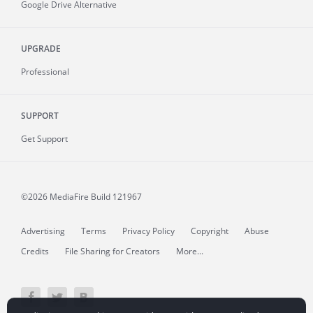
Google Drive Alternative
UPGRADE
Professional
SUPPORT
Get Support
©2026 MediaFire
Build 121967
Advertising
Terms
Privacy Policy
Copyright
Abuse
Credits
File Sharing for Creators
More...