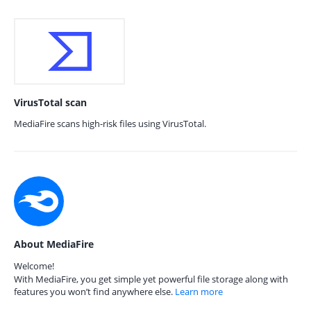
VirusTotal scan
MediaFire scans high-risk files using VirusTotal.
About MediaFire
Welcome!
With MediaFire, you get simple yet powerful file storage along with
features you won’t find anywhere else.
Learn more