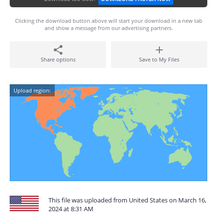
Clicking the download button above will start your download in a new tab
and show a message from our advertising partners.
Share options
Save to My Files
Upload region:
This file was uploaded from United States on March 16,
2024 at 8:31 AM