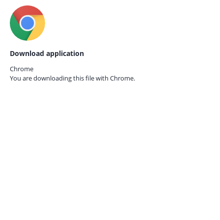
Download application
Chrome
You are downloading this file with
Chrome.