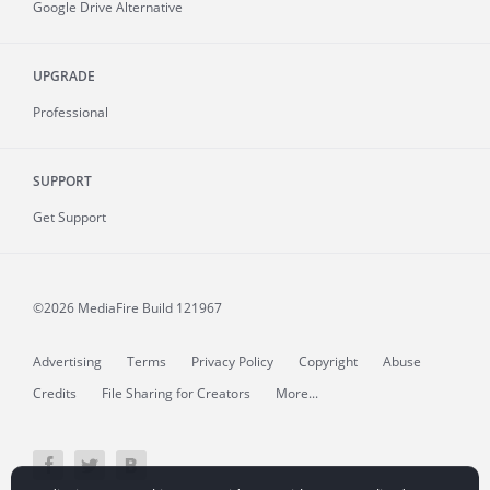
Google Drive Alternative
UPGRADE
Professional
SUPPORT
Get Support
©2026 MediaFire
Build 121967
Advertising
Terms
Privacy Policy
Copyright
Abuse
Credits
File Sharing for Creators
More...