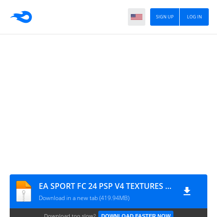
SIGN UP
LOG IN
EA SPORT FC 24 PSP V4 TEXTURES + SAVE DATA BY M PRO GAMIMG
Download in a new tab (419.94MB)
Download too slow?
DOWNLOAD FASTER NOW