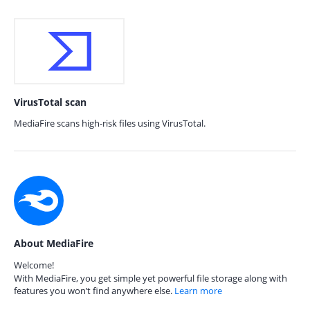
VirusTotal scan
MediaFire scans high-risk files using VirusTotal.
About MediaFire
Welcome!
With MediaFire, you get simple yet powerful file storage along with
features you won’t find anywhere else.
Learn more