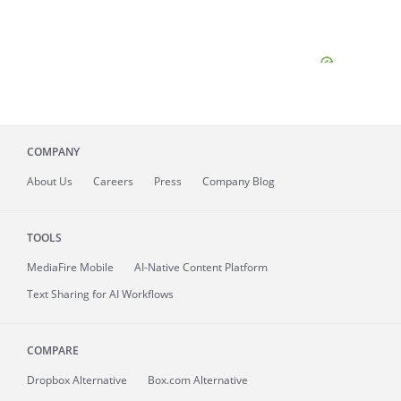
COMPANY
About
Us
Careers
Press
Company Blog
TOOLS
MediaFire
Mobile
AI-Native Content Platform
Text Sharing for AI Workflows
COMPARE
Dropbox Alternative
Box.com Alternative