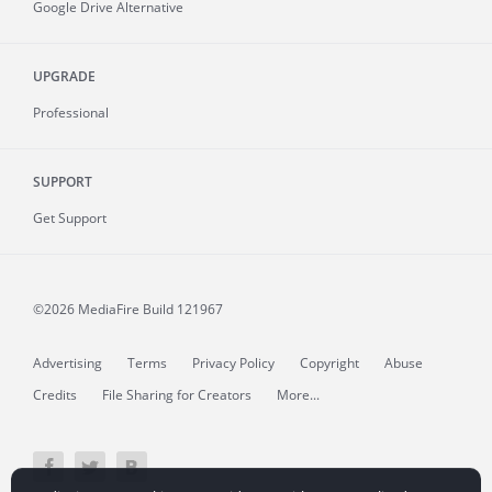
Google Drive Alternative
UPGRADE
Professional
SUPPORT
Get Support
©2026 MediaFire
Build 121967
Advertising
Terms
Privacy Policy
Copyright
Abuse
Credits
File Sharing for Creators
More...