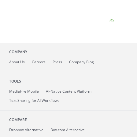
COMPANY
About
Us
Careers
Press
Company Blog
TOOLS
MediaFire
Mobile
AI-Native Content Platform
Text Sharing for AI Workflows
COMPARE
Dropbox Alternative
Box.com Alternative