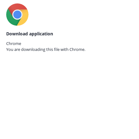
Download application
Chrome
You are downloading this file with
Chrome.