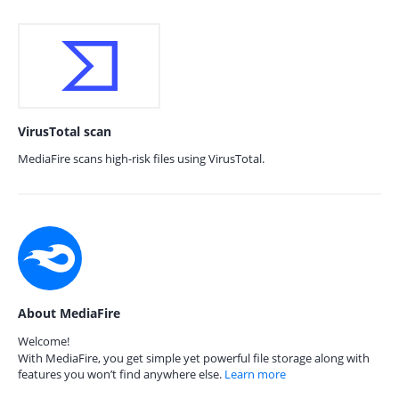
VirusTotal scan
MediaFire scans high-risk files using VirusTotal.
About MediaFire
Welcome!
With MediaFire, you get simple yet powerful file storage along with
features you won’t find anywhere else.
Learn more