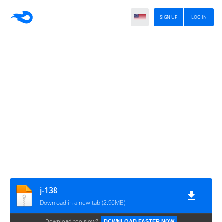
SIGN UP
LOG IN
j-138
Download in a new tab (2.96MB)
Download too slow?
DOWNLOAD FASTER NOW