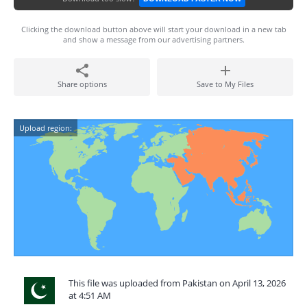
Clicking the download button above will start your download in a new tab
and show a message from our advertising partners.
Share options
Save to My Files
Upload region:
This file was uploaded from Pakistan on April 13, 2026
at 4:51 AM