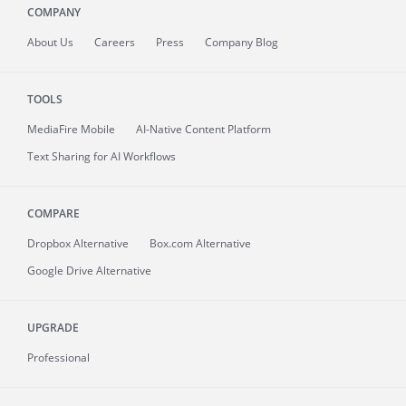
COMPANY
About
Us
Careers
Press
Company Blog
TOOLS
MediaFire
Mobile
AI-Native Content Platform
Text Sharing for AI Workflows
COMPARE
Dropbox Alternative
Box.com Alternative
Google Drive Alternative
UPGRADE
Professional