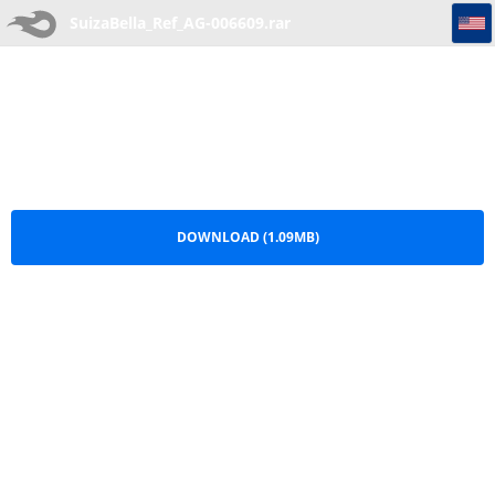
SuizaBella_Ref_AG-006609
SuizaBella_Ref_AG-006609.rar
DOWNLOAD (1.09MB)