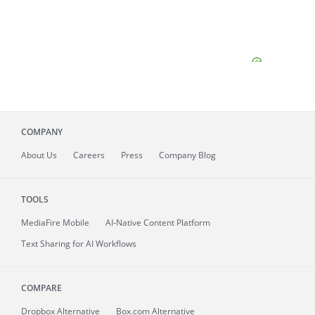
COMPANY
About
Us
Careers
Press
Company Blog
TOOLS
MediaFire
Mobile
AI-Native Content Platform
Text Sharing for AI Workflows
COMPARE
Dropbox Alternative
Box.com Alternative