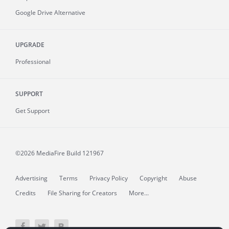
Google Drive Alternative
UPGRADE
Professional
SUPPORT
Get Support
©2026 MediaFire
Build 121967
Advertising
Terms
Privacy Policy
Copyright
Abuse
Credits
File Sharing for Creators
More...