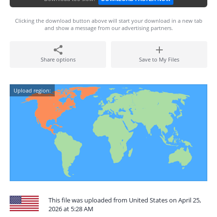
Clicking the download button above will start your download in a new tab
and show a message from our advertising partners.
Share options
Save to My Files
Upload region:
This file was uploaded from United States on April 25,
2026 at 5:28 AM