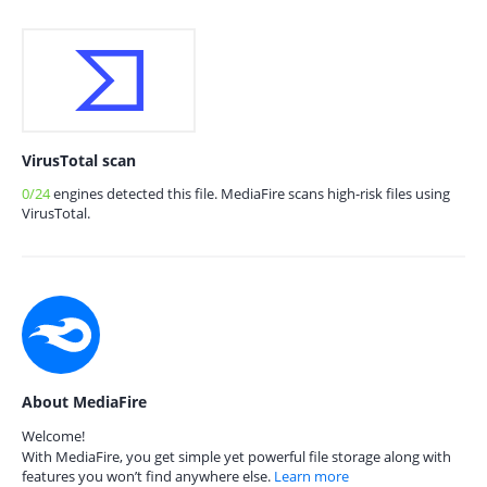
VirusTotal scan
0/24
engines detected this file. MediaFire scans high-risk files using
VirusTotal.
About MediaFire
Welcome!
With MediaFire, you get simple yet powerful file storage along with
features you won’t find anywhere else.
Learn more