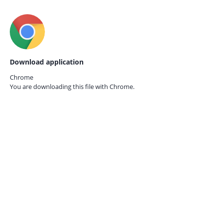
Download application
Chrome
You are downloading this file with
Chrome.