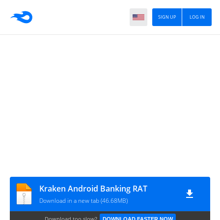
SIGN UP
LOG IN
Kraken Android Banking RAT
Download in a new tab (46.68MB)
Download too slow?
DOWNLOAD FASTER NOW