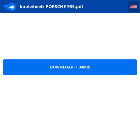
koolwheelz PORSCHE 935
koolwheelz PORSCHE 935.pdf
DOWNLOAD (1.34MB)