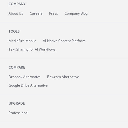
COMPANY
About
Us
Careers
Press
Company Blog
TOOLS
MediaFire
Mobile
AI-Native Content Platform
Text Sharing for AI Workflows
COMPARE
Dropbox Alternative
Box.com Alternative
Google Drive Alternative
UPGRADE
Professional