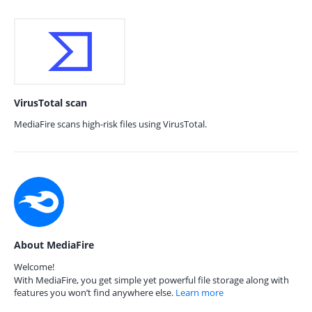
VirusTotal scan
MediaFire scans high-risk files using VirusTotal.
About MediaFire
Welcome!
With MediaFire, you get simple yet powerful file storage along with
features you won’t find anywhere else.
Learn more