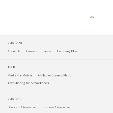
COMPANY
About
Us
Careers
Press
Company Blog
TOOLS
MediaFire
Mobile
AI-Native Content Platform
Text Sharing for AI Workflows
COMPARE
Dropbox Alternative
Box.com Alternative