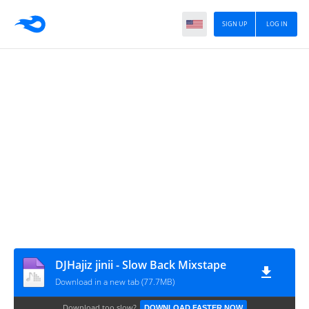
SIGN UP
LOG IN
DJHajiz jinii - Slow Back Mixstape
Download in a new tab (77.7MB)
Download too slow?
DOWNLOAD FASTER NOW