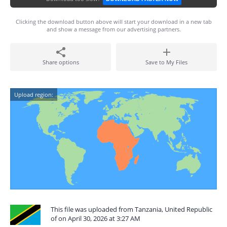
Clicking the download button above will start your download in a new tab
and show a message from our advertising partners.
Share options
Save to My Files
Upload region:
This file was uploaded from Tanzania, United Republic
of on April 30, 2026 at 3:27 AM