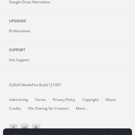
Google Drive Alternative
UPGRADE
Professional
SUPPORT
Get Support
©2026 MediaFire
Build 121967
Advertising
Terms
Privacy Policy
Copyright
Abuse
Credits
File Sharing for Creators
More...