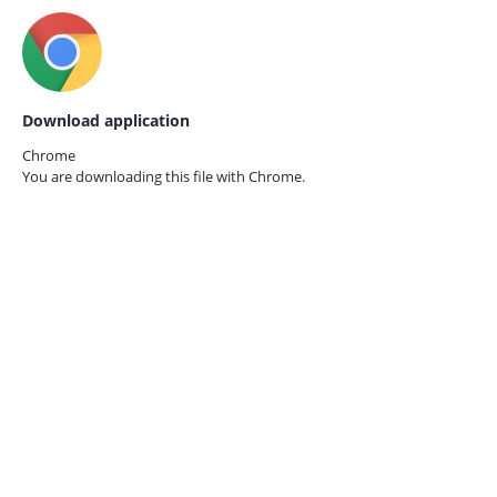
Download application
Chrome
You are downloading this file with
Chrome.