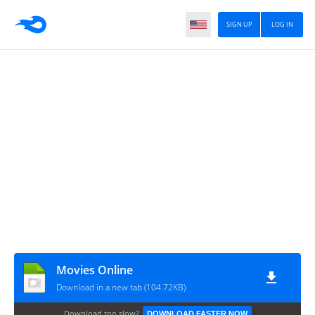
SIGN UP
LOG IN
Movies Online
Download in a new tab (104.72KB)
Download too slow?
DOWNLOAD FASTER NOW