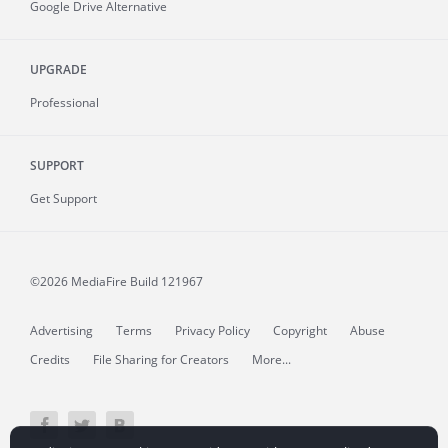
Google Drive Alternative
UPGRADE
Professional
SUPPORT
Get Support
©2026 MediaFire
Build 121967
Advertising
Terms
Privacy Policy
Copyright
Abuse
Credits
File Sharing for Creators
More...