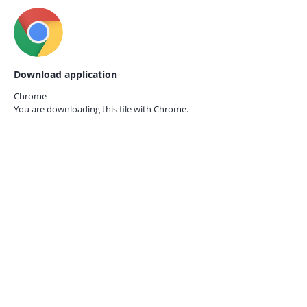
Download application
Chrome
You are downloading this file with
Chrome.