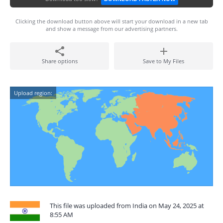
Clicking the download button above will start your download in a new tab
and show a message from our advertising partners.
Share options
Save to My Files
Upload region:
This file was uploaded from India on May 24, 2025 at
8:55 AM