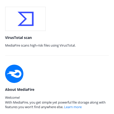
VirusTotal scan
MediaFire scans high-risk files using VirusTotal.
About MediaFire
Welcome!
With MediaFire, you get simple yet powerful file storage along with
features you won’t find anywhere else.
Learn more