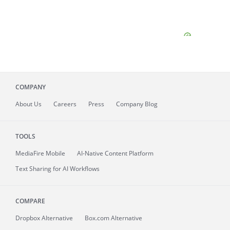
COMPANY
About
Us
Careers
Press
Company Blog
TOOLS
MediaFire
Mobile
AI-Native Content Platform
Text Sharing for AI Workflows
COMPARE
Dropbox Alternative
Box.com Alternative