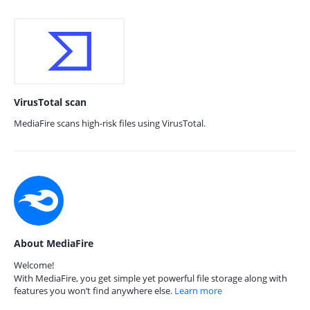
VirusTotal scan
MediaFire scans high-risk files using VirusTotal.
About MediaFire
Welcome!
With MediaFire, you get simple yet powerful file storage along with
features you won’t find anywhere else.
Learn more