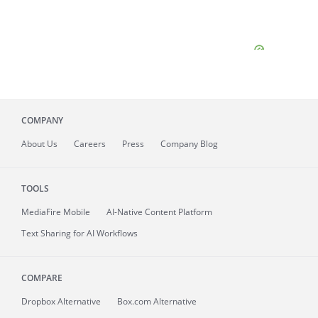
COMPANY
About
Us
Careers
Press
Company Blog
TOOLS
MediaFire
Mobile
AI-Native Content Platform
Text Sharing for AI Workflows
COMPARE
Dropbox Alternative
Box.com Alternative