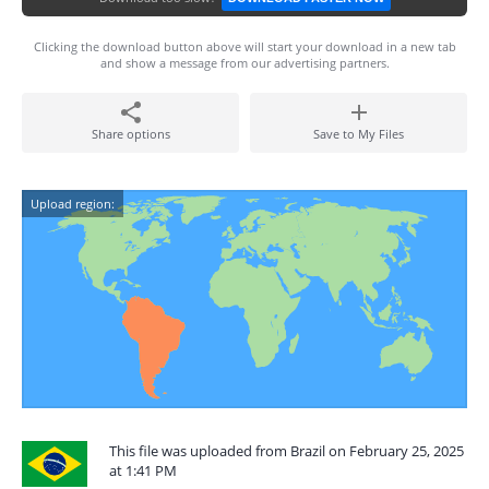
Clicking the download button above will start your download in a new tab
and show a message from our advertising partners.
Share options
Save to My Files
Upload region:
This file was uploaded from Brazil on February 25, 2025
at 1:41 PM