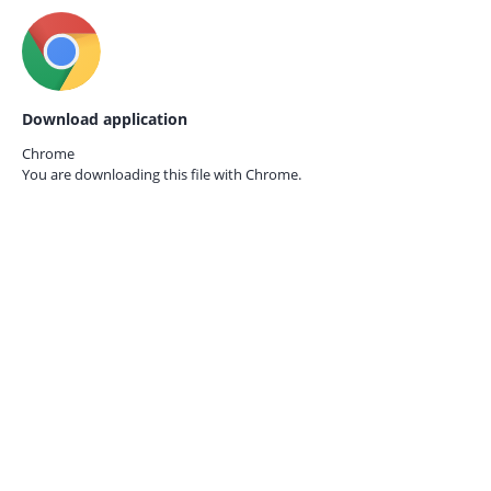
Download application
Chrome
You are downloading this file with
Chrome.