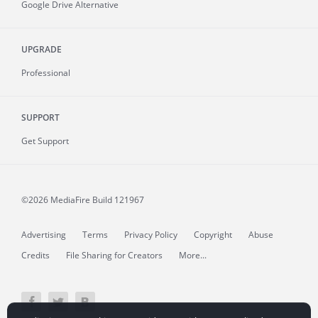
Google Drive Alternative
UPGRADE
Professional
SUPPORT
Get Support
©2026 MediaFire
Build 121967
Advertising
Terms
Privacy Policy
Copyright
Abuse
Credits
File Sharing for Creators
More...