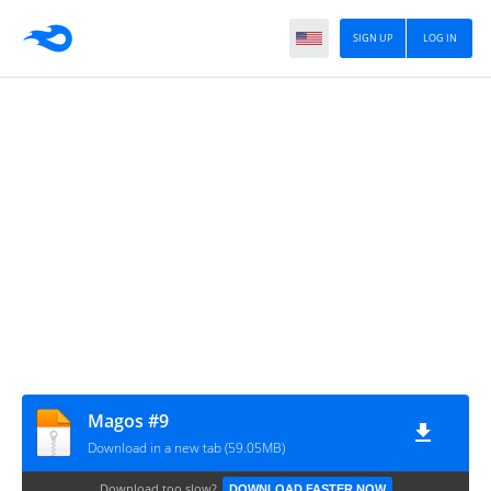
SIGN UP
LOG IN
Magos #9
Download in a new tab (59.05MB)
Download too slow?
DOWNLOAD FASTER NOW