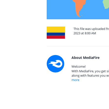
This file was uploaded 
2023 at 8:00 AM
About MediaFire
Welcome!
With MediaFire, you get si
along with features you w
more