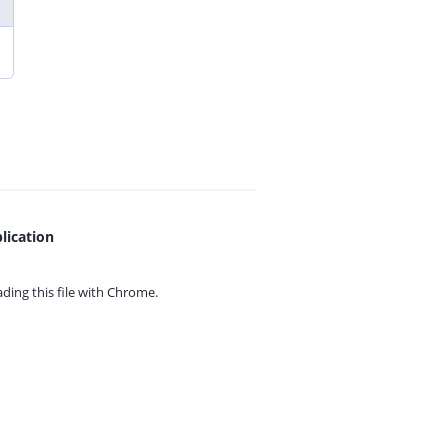
lication
ing this file with
Chrome.