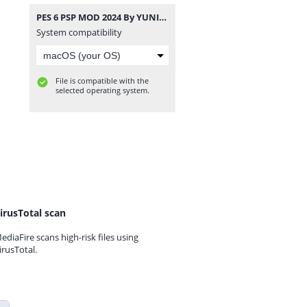
PES 6 PSP MOD 2024 By YUNIER YUNIER & EDITOR ECUADOR PSP CAM. NORMAL.rar
System compatibility
File is compatible with the
selected operating system.
irusTotal scan
ediaFire scans high-risk files using
irusTotal.