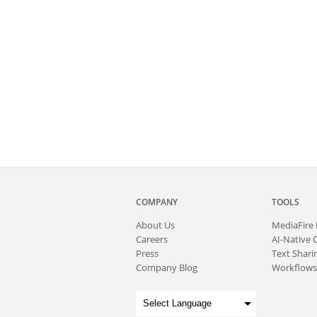
COMPANY
TOOLS
About
Us
MediaFire
Careers
AI-Native 
Press
Text Sharin
Company Blog
Workflows