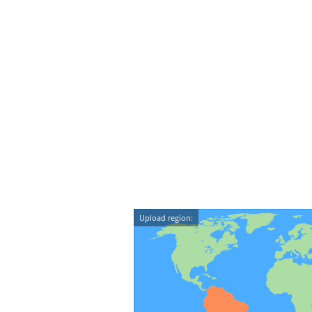
Upload region: