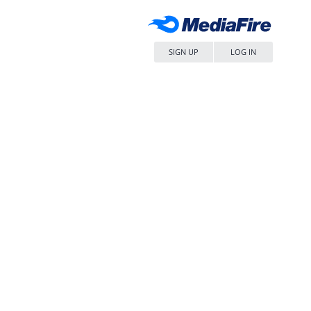
SIGN UP
LOG IN