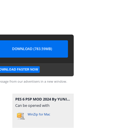
DOWNLOAD (783.59MB)
OWNLOAD FASTER NOW
ssage from our advertisers in a new window.
PES 6 PSP MOD 2024 By YUNIER YUNIER & EDITOR ECUADOR PSP CAM. NORMAL.rar
Can be opened with
WinZip for Mac