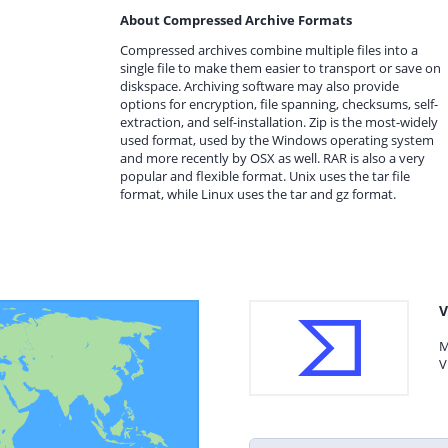
About Compressed Archive Formats
Compressed archives combine multiple files into a
single file to make them easier to transport or save on
diskspace. Archiving software may also provide
options for encryption, file spanning, checksums, self-
extraction, and self-installation. Zip is the most-widely
used format, used by the Windows operating system
and more recently by OSX as well. RAR is also a very
popular and flexible format. Unix uses the tar file
format, while Linux uses the tar and gz format.
V
M
V