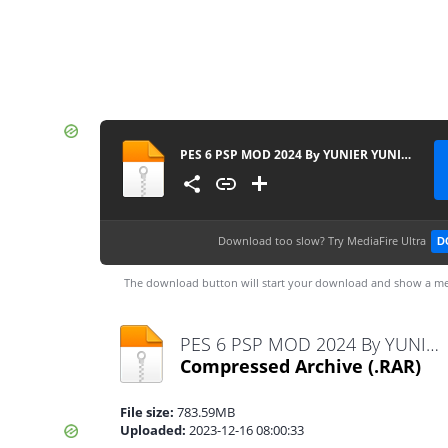
PES 6 PSP MOD 2024 By YUNIER YUNIER & EDITOR ECUADOR PSP CAM. NORMAL
Download too slow?
Try MediaFire Ultra
D
The download button will start your download and show a me
PES 6 PSP MOD 2024 By YUNIER YUNIER & EDITOR ECUADOR PSP CAM. NORMAL.rar
Compressed Archive
(.RAR)
File size:
783.59MB
Uploaded:
2023-12-16 08:00:33