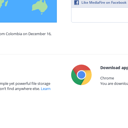
Like MediaFire on Facebook
from Colombia on December 16,
Download app
Chrome
mple yet powerful file storage
You are download
on’t find anywhere else.
Learn