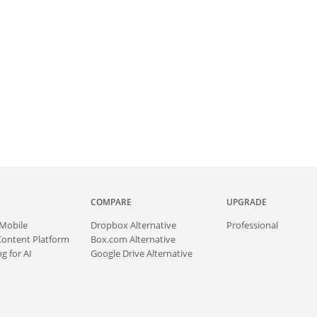
COMPARE
UPGRADE
Mobile
Dropbox Alternative
Professional
Content Platform
Box.com Alternative
g for AI
Google Drive Alternative