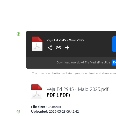
Veja Ed 2945 - Maio 2025
Download too slow?
Try MediaFire Ultra
D
The download button will start your download and show a me
Veja Ed 2945 - Maio 2025.pdf
PDF
(.PDF)
File size:
128.84MB
Uploaded:
2025-05-23 09:42:42