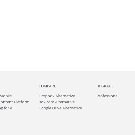
COMPARE
UPGRADE
Mobile
Dropbox Alternative
Professional
Content Platform
Box.com Alternative
g for AI
Google Drive Alternative