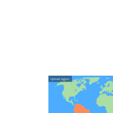
Upload region: