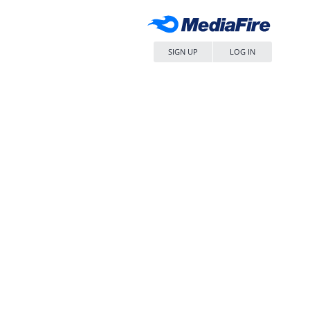
SIGN UP
LOG IN