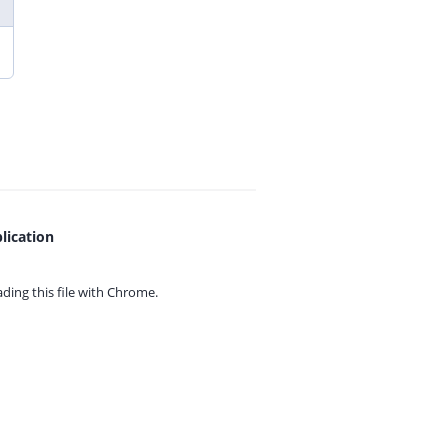
lication
ing this file with
Chrome.