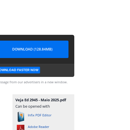
DOWNLOAD (128.84MB)
OWNLOAD FASTER NOW
ssage from our advertisers in a new window.
Veja Ed 2945 - Maio 2025.pdf
Can be opened with
Infix PDF Editor
Adobe Reader