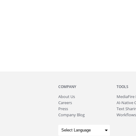
COMPANY
TOOLS
About
Us
MediaFire
Careers
AI-Native 
Press
Text Sharin
Company Blog
Workflows