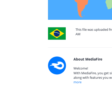
This file was uploaded f
AM
About MediaFire
Welcome!
With MediaFire, you get si
along with features you w
more