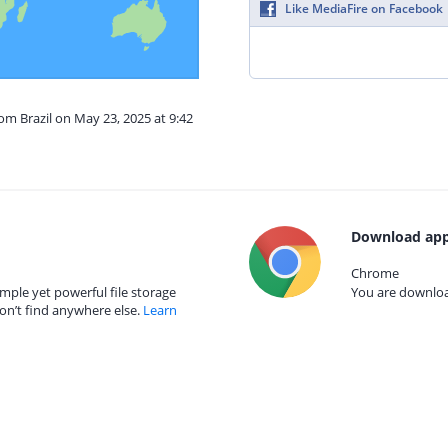
Like MediaFire on Facebook
rom Brazil on May 23, 2025 at 9:42
Download app
Chrome
mple yet powerful file storage
You are download
on’t find anywhere else.
Learn