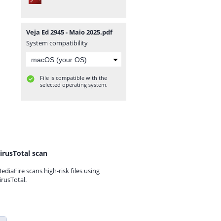
Veja Ed 2945 - Maio 2025.pdf
System compatibility
File is compatible with the
selected operating system.
irusTotal scan
ediaFire scans high-risk files using
irusTotal.