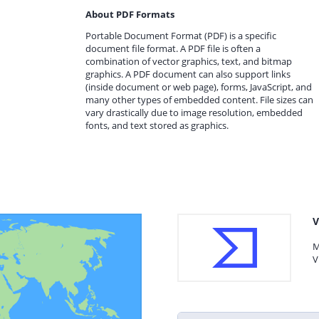
About PDF Formats
Portable Document Format (PDF) is a specific
document file format. A PDF file is often a
combination of vector graphics, text, and bitmap
graphics. A PDF document can also support links
(inside document or web page), forms, JavaScript, and
many other types of embedded content. File sizes can
vary drastically due to image resolution, embedded
fonts, and text stored as graphics.
V
M
V