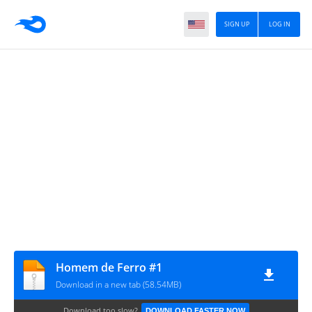
SIGN UP
LOG IN
Homem de Ferro #1
Download in a new tab (58.54MB)
Download too slow?
DOWNLOAD FASTER NOW