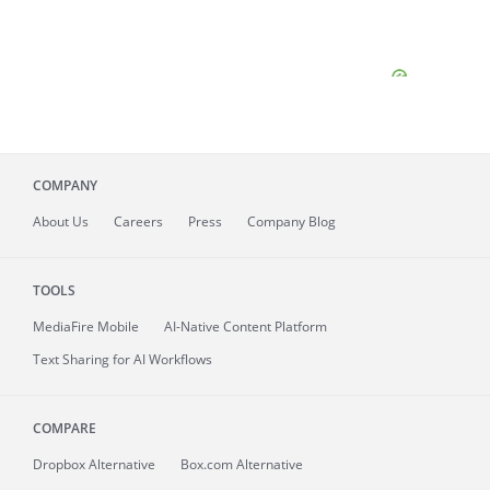
COMPANY
About
Us
Careers
Press
Company Blog
TOOLS
MediaFire
Mobile
AI-Native Content Platform
Text Sharing for AI Workflows
COMPARE
Dropbox Alternative
Box.com Alternative