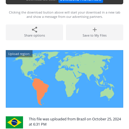
Clicking the download button above will start your download in a new tab
and show a message from our advertising partners.
Share options
Save to My Files
Upload region:
This file was uploaded from Brazil on October 25, 2024
at 6:31 PM