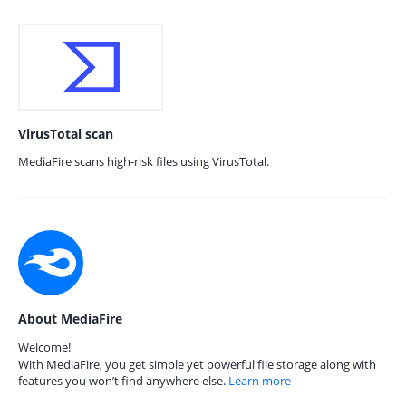
VirusTotal scan
MediaFire scans high-risk files using VirusTotal.
About MediaFire
Welcome!
With MediaFire, you get simple yet powerful file storage along with
features you won’t find anywhere else.
Learn more