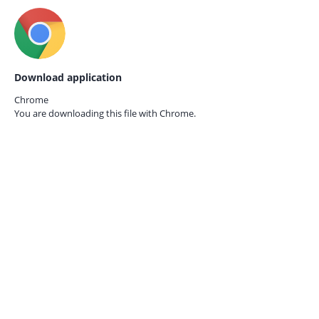
Download application
Chrome
You are downloading this file with
Chrome.