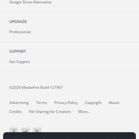
Google Drive Alternative
UPGRADE
Professional
SUPPORT
Get Support
©2026 MediaFire
Build 121967
Advertising
Terms
Privacy Policy
Copyright
Abuse
Credits
File Sharing for Creators
More...