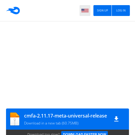
SIGN UP
LOG IN
cmfa-2.11.17-meta-universal-release
Download in a new tab (60.75MB)
Download too slow?
DOWNLOAD FASTER NOW