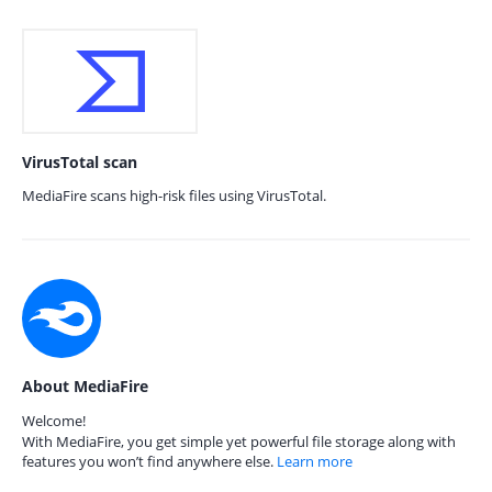
VirusTotal scan
MediaFire scans high-risk files using VirusTotal.
About MediaFire
Welcome!
With MediaFire, you get simple yet powerful file storage along with
features you won’t find anywhere else.
Learn more