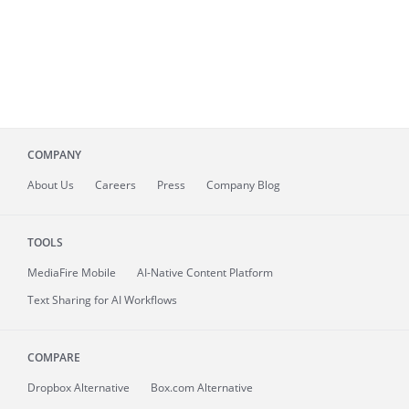
COMPANY
About
Us
Careers
Press
Company Blog
TOOLS
MediaFire
Mobile
AI-Native Content Platform
Text Sharing for AI Workflows
COMPARE
Dropbox Alternative
Box.com Alternative