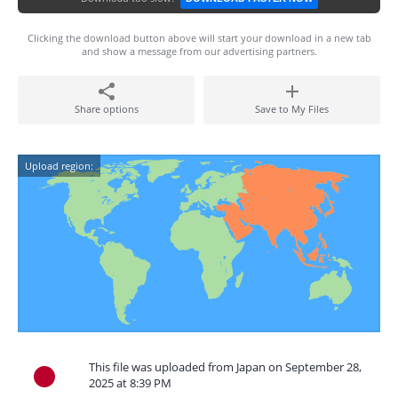
Clicking the download button above will start your download in a new tab
and show a message from our advertising partners.
Share options
Save to My Files
Upload region:
This file was uploaded from Japan on September 28,
2025 at 8:39 PM