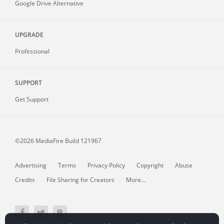
Google Drive Alternative
UPGRADE
Professional
SUPPORT
Get Support
©2026 MediaFire
Build 121967
Advertising
Terms
Privacy Policy
Copyright
Abuse
Credits
File Sharing for Creators
More...