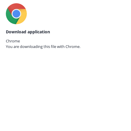
Download application
Chrome
You are downloading this file with
Chrome.