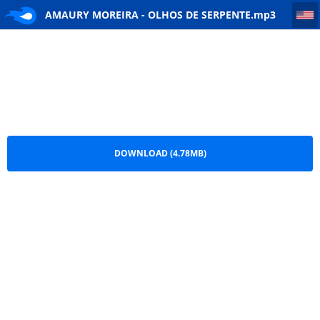
AMAURY MOREIRA - OLHOS DE SERPENTE
AMAURY MOREIRA - OLHOS DE SERPENTE.mp3
DOWNLOAD (4.78MB)