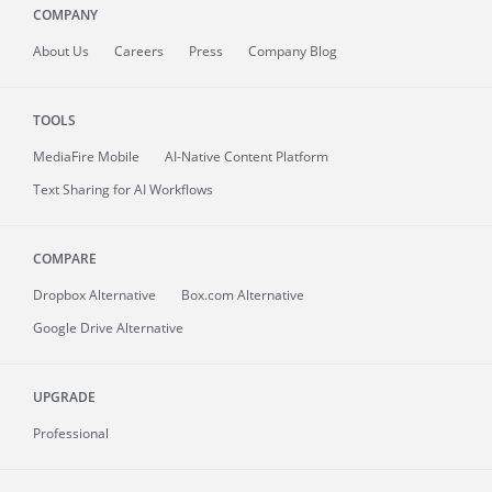
COMPANY
About
Us
Careers
Press
Company Blog
TOOLS
MediaFire
Mobile
AI-Native Content Platform
Text Sharing for AI Workflows
COMPARE
Dropbox Alternative
Box.com Alternative
Google Drive Alternative
UPGRADE
Professional