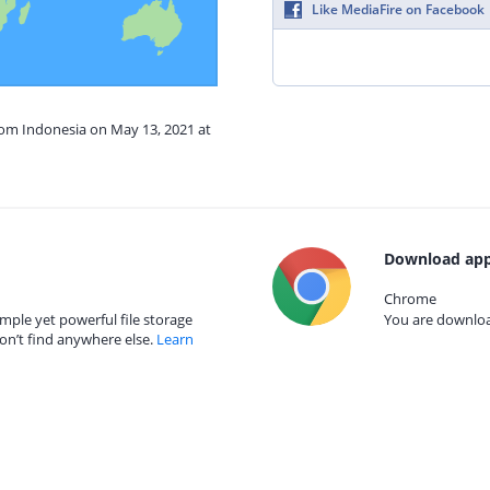
Like MediaFire on Facebook
rom Indonesia on May 13, 2021 at
Download app
Chrome
mple yet powerful file storage
You are download
on’t find anywhere else.
Learn