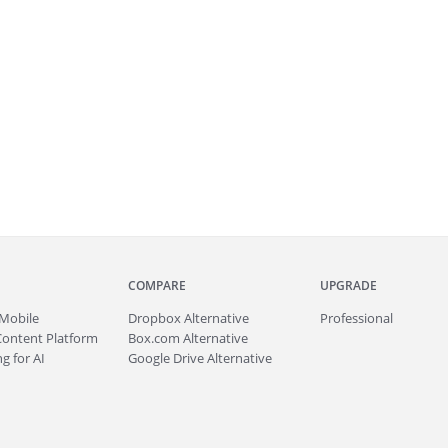
COMPARE
UPGRADE
Mobile
Dropbox Alternative
Professional
Content Platform
Box.com Alternative
g for AI
Google Drive Alternative