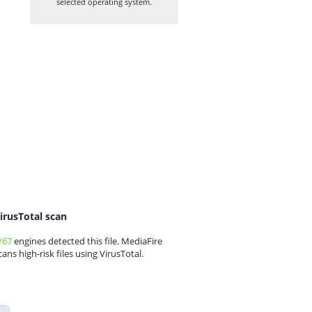
selected operating system.
irusTotal scan
/67
engines detected this file. MediaFire
cans high-risk files using VirusTotal.