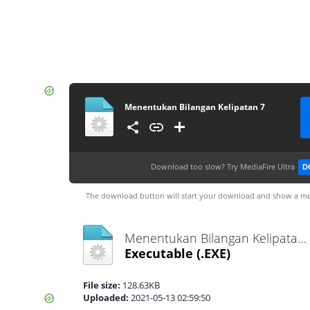
Menentukan Bilangan Kelipatan 7
Download too slow?
Try MediaFire Ultra
D
The download button will start your download and show a me
Menentukan Bilangan Kelipatan 7.exe
Executable
(.EXE)
File size:
128.63KB
Uploaded:
2021-05-13 02:59:50