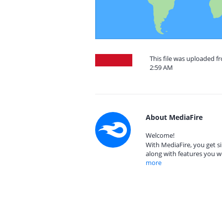
This file was uploaded f
2:59 AM
About MediaFire
Welcome!
With MediaFire, you get si
along with features you w
more