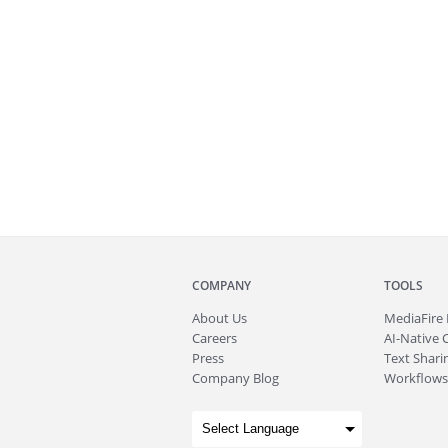
COMPANY
TOOLS
About
Us
MediaFire
Careers
AI-Native 
Press
Text Sharin
Company Blog
Workflows