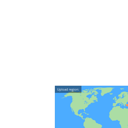
Upload region: