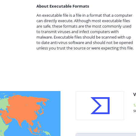
About Executable Formats
An executable file is a file in a format that a computer
can directly execute. Although most executable files
are safe, these formats are the most commonly used
to transmit viruses and infect computers with
malware. Executable files should be scanned with up
to date anti-virus software and should not be opened
unless you trust the source or were expecting this file.
V
1
s