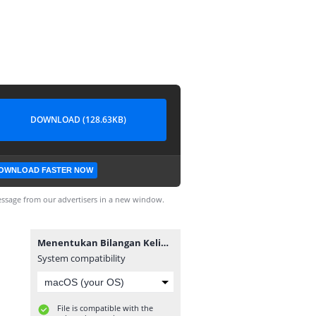
DOWNLOAD (128.63KB)
OWNLOAD FASTER NOW
ssage from our advertisers in a new window.
Menentukan Bilangan Kelipatan 7.exe
System compatibility
File is compatible with the