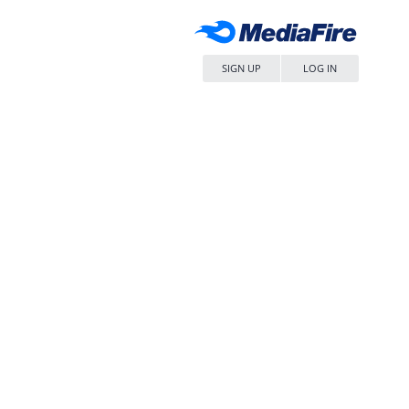
SIGN UP
LOG IN