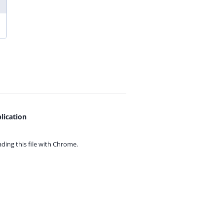
lication
ing this file with
Chrome.