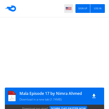
SIGN UP
LOG IN
Mala Episode 17 by Nimra Ahmed
Download in a new tab (1.74MB)
Download too slow?
DOWNLOAD FASTER NOW