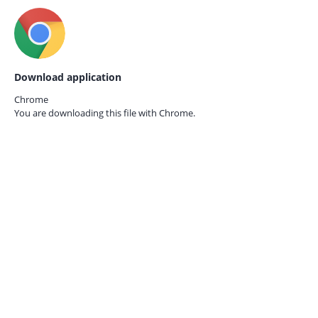
Download application
Chrome
You are downloading this file with
Chrome.