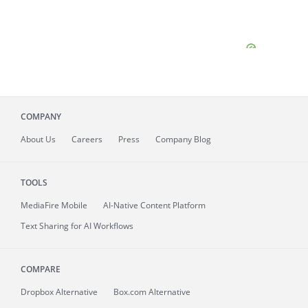
COMPANY
About
Us
Careers
Press
Company Blog
TOOLS
MediaFire
Mobile
AI-Native Content Platform
Text Sharing for AI Workflows
COMPARE
Dropbox Alternative
Box.com Alternative