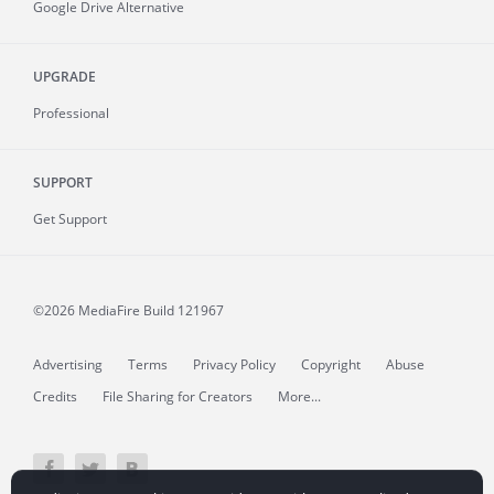
Google Drive Alternative
UPGRADE
Professional
SUPPORT
Get Support
©2026 MediaFire
Build 121967
Advertising
Terms
Privacy Policy
Copyright
Abuse
Credits
File Sharing for Creators
More...