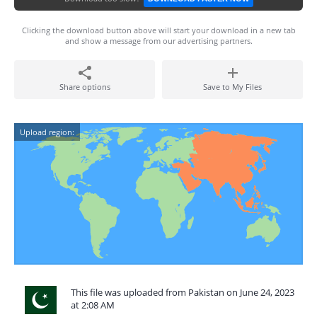
Clicking the download button above will start your download in a new tab
and show a message from our advertising partners.
Share options
Save to My Files
Upload region:
This file was uploaded from Pakistan on June 24, 2023
at 2:08 AM