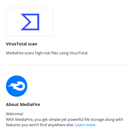
VirusTotal scan
MediaFire scans high-risk files using VirusTotal.
About MediaFire
Welcome!
With MediaFire, you get simple yet powerful file storage along with
features you won’t find anywhere else.
Learn more