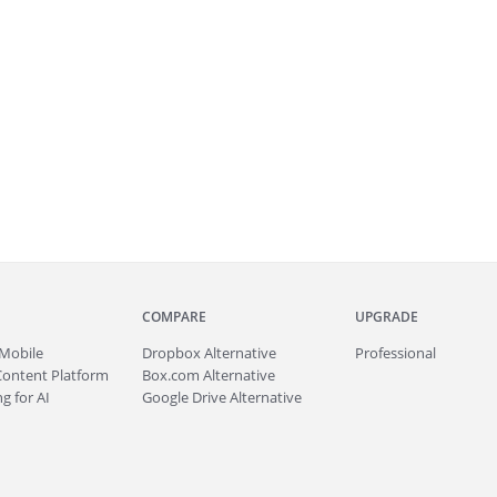
COMPARE
UPGRADE
Mobile
Dropbox Alternative
Professional
Content Platform
Box.com Alternative
g for AI
Google Drive Alternative