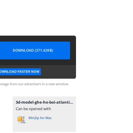
DOWNLOAD (371.42KB)
OWNLOAD FASTER NOW
ssage from our advertisers in a new window.
3d-model-ghe-ho-boi-atlantico.rar
Can be opened with
WinZip for Mac