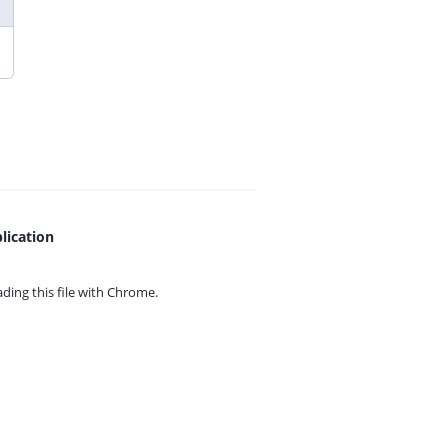
lication
ing this file with
Chrome.