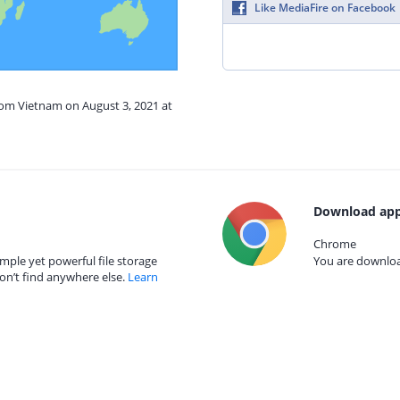
Like MediaFire on Facebook
rom Vietnam on August 3, 2021 at
Download app
Chrome
mple yet powerful file storage
You are download
on’t find anywhere else.
Learn