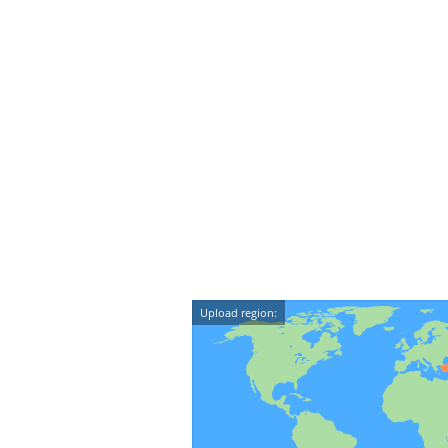
Upload region: