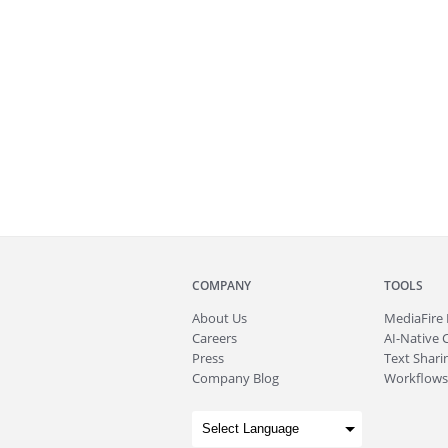
COMPANY
TOOLS
About
Us
MediaFire
Careers
AI-Native 
Press
Text Sharin
Company Blog
Workflows