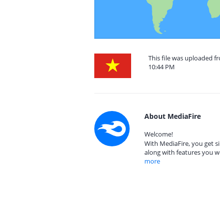
This file was uploaded f
10:44 PM
About MediaFire
Welcome!
With MediaFire, you get si
along with features you w
more