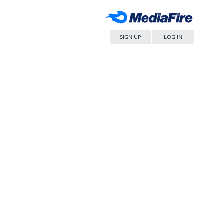
SIGN UP
LOG IN