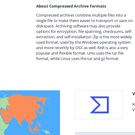
About Compressed Archive Formats
Compressed archives combine multiple files into a
single file to make them easier to transport or save on
diskspace. Archiving software may also provide
options for encryption, file spanning, checksums, self-
extraction, and self-installation. Zip is the most-widely
used format, used by the Windows operating system
and more recently by OSX as well. RAR is also a very
popular and flexible format. Unix uses the tar file
format, while Linux uses the tar and gz format.
V
M
V