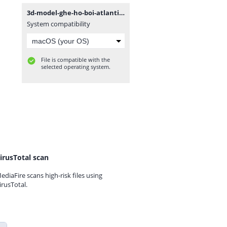
3d-model-ghe-ho-boi-atlantico.rar
System compatibility
File is compatible with the
selected operating system.
irusTotal scan
ediaFire scans high-risk files using
irusTotal.