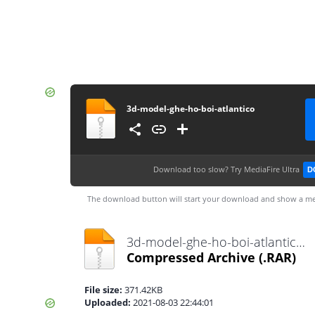
3d-model-ghe-ho-boi-atlantico
Download too slow?
Try MediaFire Ultra
D
The download button will start your download and show a me
3d-model-ghe-ho-boi-atlantico.rar
Compressed Archive
(.RAR)
File size:
371.42KB
Uploaded:
2021-08-03 22:44:01