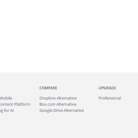
COMPARE
UPGRADE
Mobile
Dropbox Alternative
Professional
Content Platform
Box.com Alternative
g for AI
Google Drive Alternative