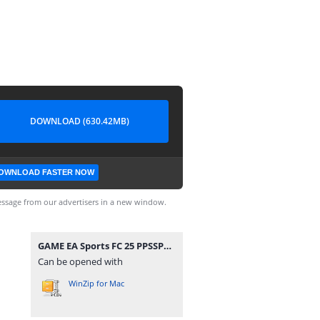
DOWNLOAD (630.42MB)
OWNLOAD FASTER NOW
ssage from our advertisers in a new window.
GAME EA Sports FC 25 PPSSPP T. Bendezu V1 Update Normal Camera Link By Rizky MP.zip
Can be opened with
WinZip for Mac