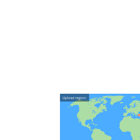
Upload region: