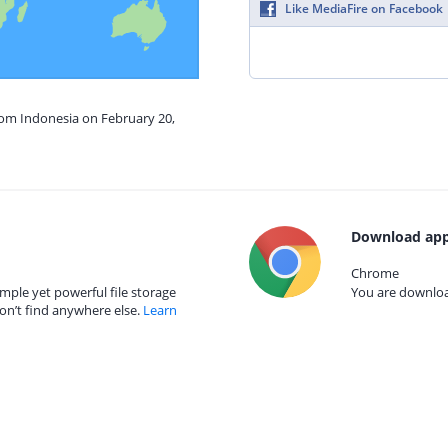
Like MediaFire on Facebook
rom Indonesia on February 20,
Download app
Chrome
mple yet powerful file storage
You are download
on’t find anywhere else.
Learn