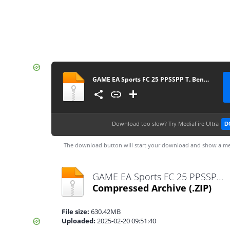
GAME EA Sports FC 25 PPSSPP T. Bendezu V1 Update Normal Camera Link By Rizky MP
Download too slow?
Try MediaFire Ultra
D
The download button will start your download and show a me
GAME EA Sports FC 25 PPSSPP T. Bendezu V1 Update Normal Camera Link By Rizky MP.zip
Compressed Archive
(.ZIP)
File size:
630.42MB
Uploaded:
2025-02-20 09:51:40