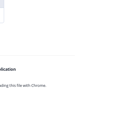
lication
ing this file with
Chrome.