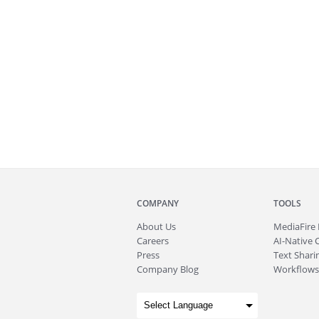
COMPANY
TOOLS
About
Us
MediaFire
Careers
AI-Native 
Press
Text Sharin
Company Blog
Workflows