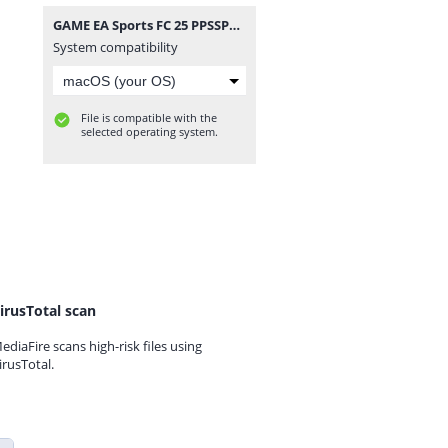
GAME EA Sports FC 25 PPSSPP T. Bendezu V1 Update Normal Camera Link By Rizky MP.zip
System compatibility
File is compatible with the
selected operating system.
irusTotal scan
ediaFire scans high-risk files using
irusTotal.