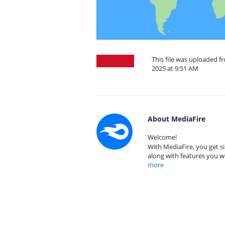
This file was uploaded f
2025 at 9:51 AM
About MediaFire
Welcome!
With MediaFire, you get si
along with features you w
more