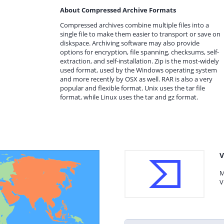
About Compressed Archive Formats
Compressed archives combine multiple files into a
single file to make them easier to transport or save on
diskspace. Archiving software may also provide
options for encryption, file spanning, checksums, self-
extraction, and self-installation. Zip is the most-widely
used format, used by the Windows operating system
and more recently by OSX as well. RAR is also a very
popular and flexible format. Unix uses the tar file
format, while Linux uses the tar and gz format.
V
M
V