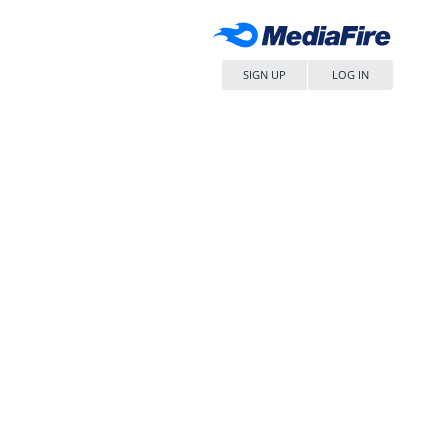
SIGN UP
LOG IN