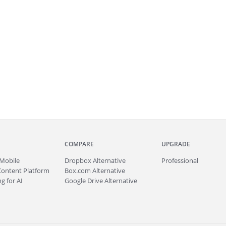
COMPARE
UPGRADE
Mobile
Dropbox Alternative
Professional
Content Platform
Box.com Alternative
g for AI
Google Drive Alternative