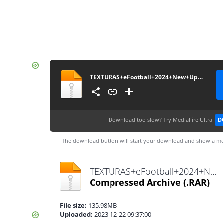
TEXTURAS+eFootball+2024+New+Update+V5.0+++SAVEDATA+by+ZFute+Gamer
Download too slow?
Try MediaFire Ultra
D
The download button will start your download and show a me
TEXTURAS+eFootball+2024+New+Update+V5.0+++SAVEDATA+by+ZFute+Gamer.rar
Compressed Archive
(.RAR)
File size:
135.98MB
Uploaded:
2023-12-22 09:37:00