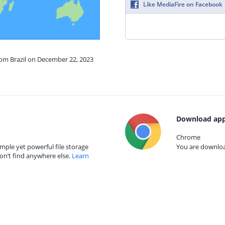
Like MediaFire on Facebook
rom Brazil on December 22, 2023
Download app
Chrome
mple yet powerful file storage
You are download
on’t find anywhere else.
Learn