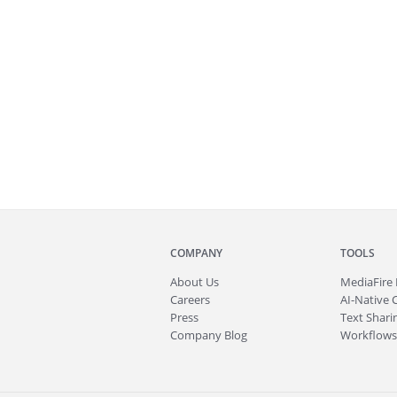
COMPANY
TOOLS
About
Us
MediaFire
Careers
AI-Native 
Press
Text Sharin
Company Blog
Workflows