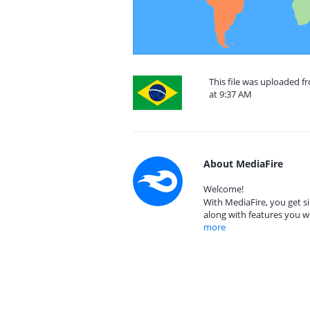
This file was uploaded f
at 9:37 AM
About MediaFire
Welcome!
With MediaFire, you get si
along with features you w
more