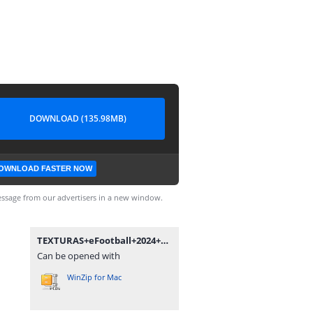
DOWNLOAD (135.98MB)
OWNLOAD FASTER NOW
ssage from our advertisers in a new window.
TEXTURAS+eFootball+2024+New+Update+V5.0+++SAVEDATA+by+ZFute+Gamer.rar
Can be opened with
WinZip for Mac