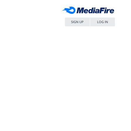
SIGN UP
LOG IN