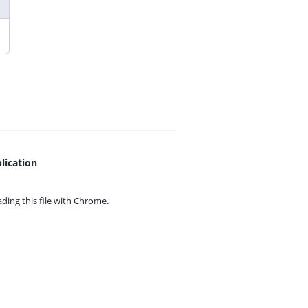
lication
ing this file with
Chrome.