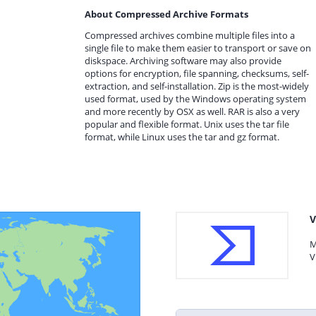
About Compressed Archive Formats
Compressed archives combine multiple files into a
single file to make them easier to transport or save on
diskspace. Archiving software may also provide
options for encryption, file spanning, checksums, self-
extraction, and self-installation. Zip is the most-widely
used format, used by the Windows operating system
and more recently by OSX as well. RAR is also a very
popular and flexible format. Unix uses the tar file
format, while Linux uses the tar and gz format.
V
M
V