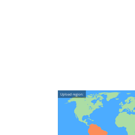
Upload region: