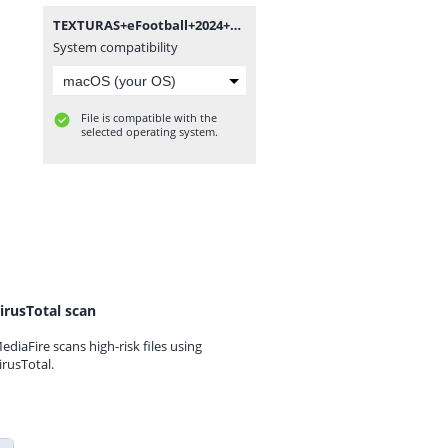
TEXTURAS+eFootball+2024+New+Update+V5.0+++SAVEDATA+by+ZFute+Gamer.rar
System compatibility
File is compatible with the
selected operating system.
irusTotal scan
ediaFire scans high-risk files using
irusTotal.