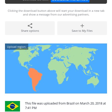
Clicking the download button above will start your download in a new tab
and show a message from our advertising partners.
Share options
Save to My Files
Upload region:
This file was uploaded from Brazil on March 20, 2018 at
7:41 PM