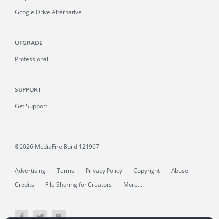
Google Drive Alternative
UPGRADE
Professional
SUPPORT
Get Support
©2026 MediaFire
Build 121967
Advertising
Terms
Privacy Policy
Copyright
Abuse
Credits
File Sharing for Creators
More...