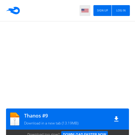
SIGN UP
LOG IN
Thanos #9
Download in a new tab (13.19MB)
Download too slow?
DOWNLOAD FASTER NOW