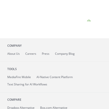
COMPANY
About
Us
Careers
Press
Company Blog
TOOLS
MediaFire
Mobile
AI-Native Content Platform
Text Sharing for AI Workflows
COMPARE
Dropbox Alternative
Box.com Alternative