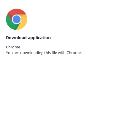
Download application
Chrome
You are downloading this file with
Chrome.