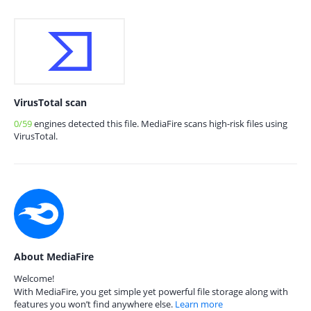
VirusTotal scan
0/59
engines detected this file. MediaFire scans high-risk files using
VirusTotal.
About MediaFire
Welcome!
With MediaFire, you get simple yet powerful file storage along with
features you won’t find anywhere else.
Learn more