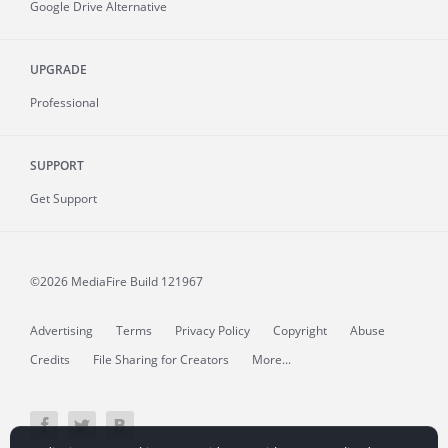
Google Drive Alternative
UPGRADE
Professional
SUPPORT
Get Support
©2026 MediaFire
Build 121967
Advertising
Terms
Privacy Policy
Copyright
Abuse
Credits
File Sharing for Creators
More...