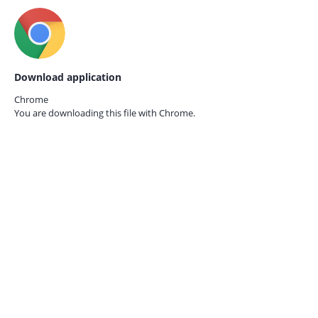
Download application
Chrome
You are downloading this file with
Chrome.