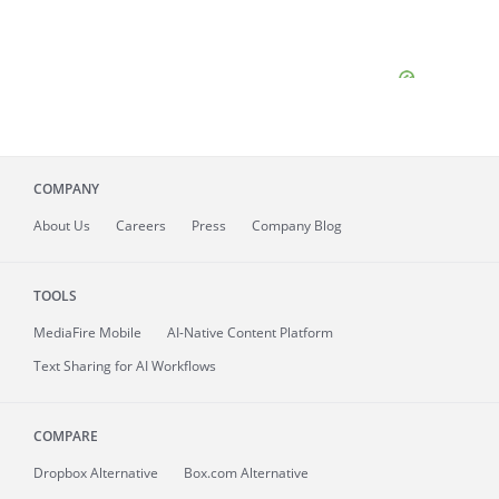
COMPANY
About
Us
Careers
Press
Company Blog
TOOLS
MediaFire
Mobile
AI-Native Content Platform
Text Sharing for AI Workflows
COMPARE
Dropbox Alternative
Box.com Alternative