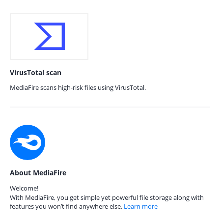
VirusTotal scan
MediaFire scans high-risk files using VirusTotal.
About MediaFire
Welcome!
With MediaFire, you get simple yet powerful file storage along with
features you won’t find anywhere else.
Learn more