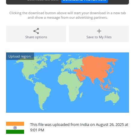
Clicking the download button above will start your download in a new tab
and show a message from our advertising partners.
Share options
Save to My Files
Upload region:
This file was uploaded from India on August 26, 2025 at
9:01 PM