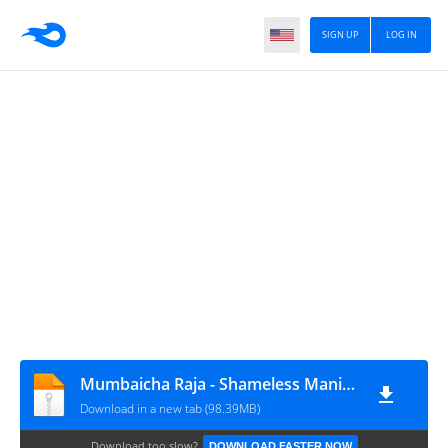
SIGN UP
LOG IN
Mumbaicha Raja - Shameless Mani - Vol.1
Download in a new tab (98.39MB)
Download too slow?
DOWNLOAD FASTER NOW