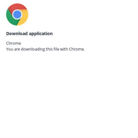
Download application
Chrome
You are downloading this file with
Chrome.