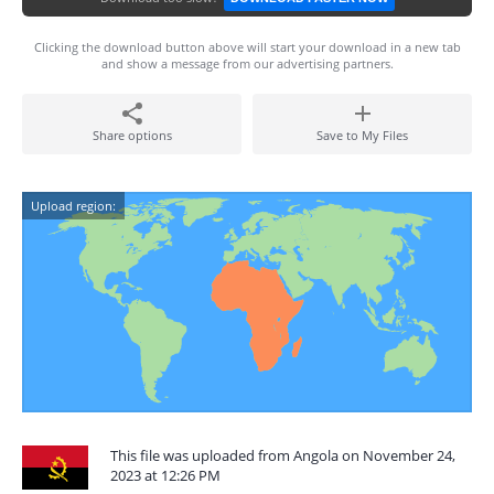
Clicking the download button above will start your download in a new tab
and show a message from our advertising partners.
Share options
Save to My Files
Upload region:
This file was uploaded from Angola on November 24,
2023 at 12:26 PM