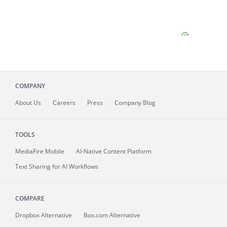
COMPANY
About
Us
Careers
Press
Company Blog
TOOLS
MediaFire
Mobile
AI-Native Content Platform
Text Sharing for AI Workflows
COMPARE
Dropbox Alternative
Box.com Alternative