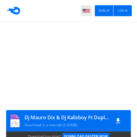
SIGN UP
LOG IN
Dj Mauro Dix & Dj Kalisboy Ft Dupla Lhe Come x Marcos Robem x Tchutchú Librinca - Nas Qualidades
Download in a new tab (3.45MB)
Download too slow?
DOWNLOAD FASTER NOW