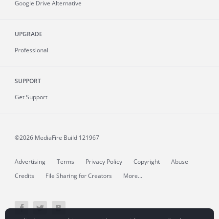
Google Drive Alternative
UPGRADE
Professional
SUPPORT
Get Support
©2026 MediaFire
Build 121967
Advertising
Terms
Privacy Policy
Copyright
Abuse
Credits
File Sharing for Creators
More...