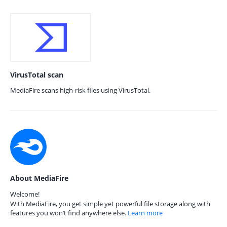
VirusTotal scan
MediaFire scans high-risk files using VirusTotal.
About MediaFire
Welcome!
With MediaFire, you get simple yet powerful file storage along with
features you won’t find anywhere else.
Learn more