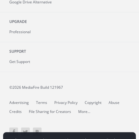
Google Drive Alternative
UPGRADE
Professional
SUPPORT
Get Support
©2026 MediaFire
Build 121967
Advertising
Terms
Privacy Policy
Copyright
Abuse
Credits
File Sharing for Creators
More...