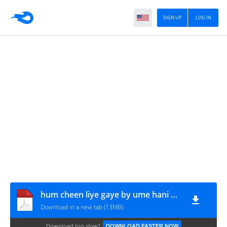
SIGN UP
LOG IN
hum cheen liye gaye by ume hani part 2 www.urdunovelbank.com
Download in a new tab (13MB)
Download too slow?
DOWNLOAD FASTER NOW