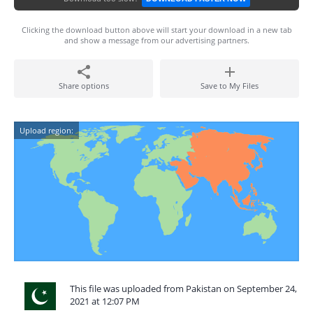
Clicking the download button above will start your download in a new tab
and show a message from our advertising partners.
Share options
Save to My Files
Upload region:
This file was uploaded from Pakistan on September 24,
2021 at 12:07 PM