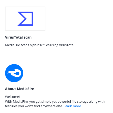
VirusTotal scan
MediaFire scans high-risk files using VirusTotal.
About MediaFire
Welcome!
With MediaFire, you get simple yet powerful file storage along with
features you won’t find anywhere else.
Learn more