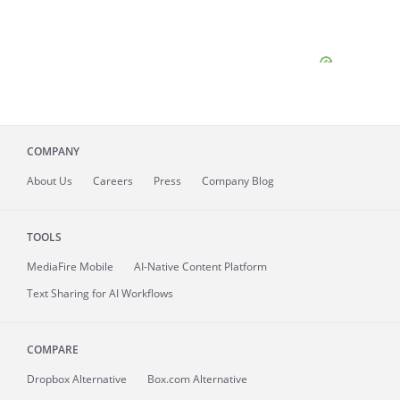
COMPANY
About
Us
Careers
Press
Company Blog
TOOLS
MediaFire
Mobile
AI-Native Content Platform
Text Sharing for AI Workflows
COMPARE
Dropbox Alternative
Box.com Alternative