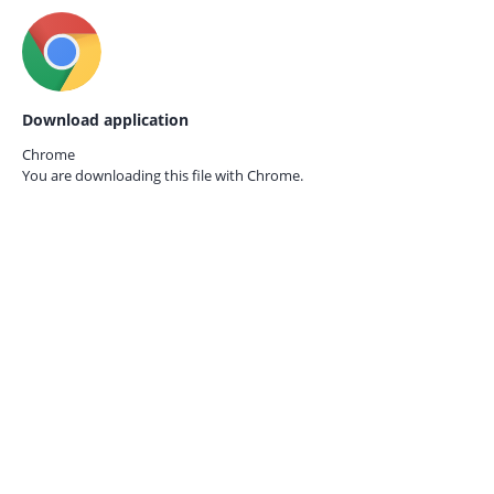
Download application
Chrome
You are downloading this file with
Chrome.