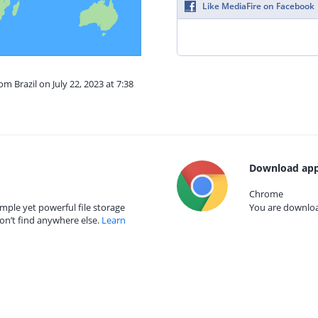
Like MediaFire on Facebook
om Brazil on July 22, 2023 at 7:38
Download app
Chrome
mple yet powerful file storage
You are download
on’t find anywhere else.
Learn