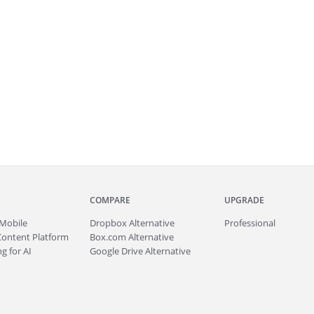
COMPARE
UPGRADE
Mobile
Dropbox Alternative
Professional
Content Platform
Box.com Alternative
g for AI
Google Drive Alternative