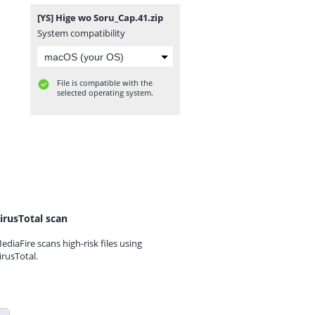
[YS] Hige wo Soru_Cap.41.zip
System compatibility
File is compatible with the
selected operating system.
irusTotal scan
ediaFire scans high-risk files using
irusTotal.