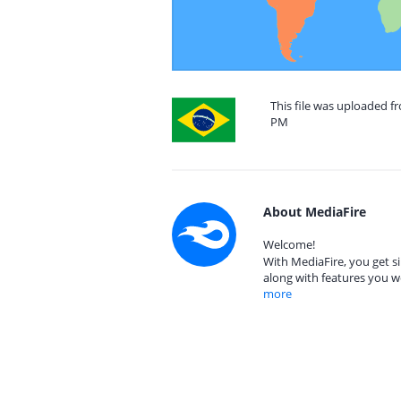
This file was uploaded fr
PM
About MediaFire
Welcome!
With MediaFire, you get si
along with features you w
more