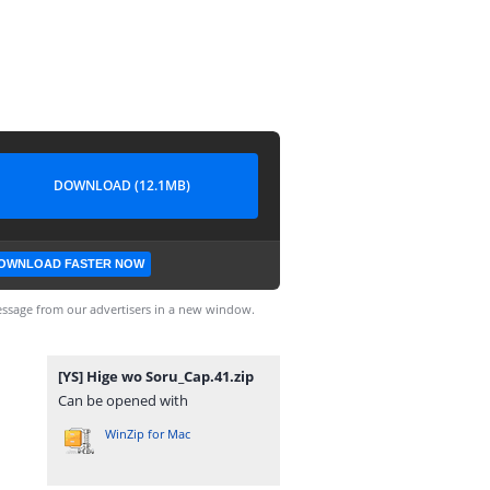
DOWNLOAD (12.1MB)
OWNLOAD FASTER NOW
ssage from our advertisers in a new window.
[YS] Hige wo Soru_Cap.41.zip
Can be opened with
WinZip for Mac