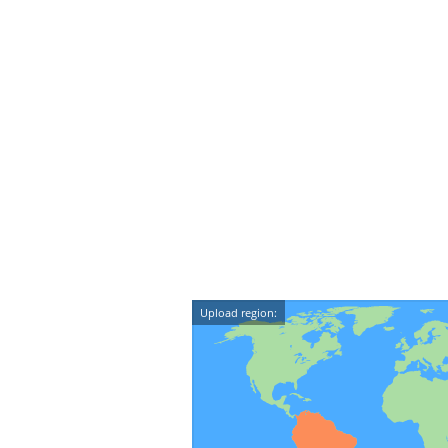
Upload region: