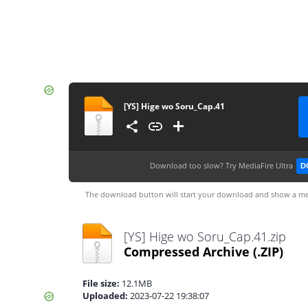
[YS] Hige wo Soru_Cap.41
Download too slow?
Try MediaFire Ultra
D
The download button will start your download and show a me
[YS] Hige wo Soru_Cap.41.zip
Compressed Archive
(.ZIP)
File size:
12.1MB
Uploaded:
2023-07-22 19:38:07