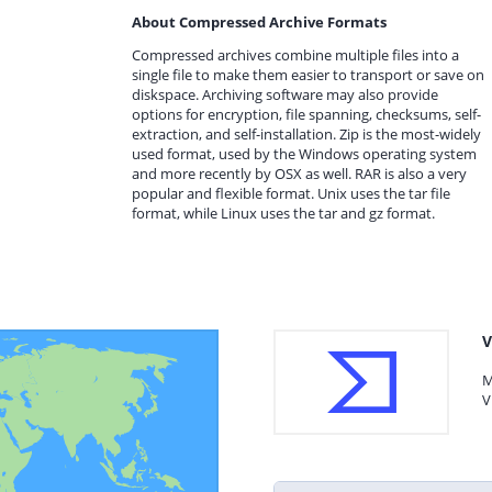
About Compressed Archive Formats
Compressed archives combine multiple files into a
single file to make them easier to transport or save on
diskspace. Archiving software may also provide
options for encryption, file spanning, checksums, self-
extraction, and self-installation. Zip is the most-widely
used format, used by the Windows operating system
and more recently by OSX as well. RAR is also a very
popular and flexible format. Unix uses the tar file
format, while Linux uses the tar and gz format.
V
M
V