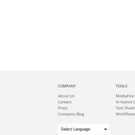
COMPANY
TOOLS
About
Us
MediaFire
Careers
AI-Native 
Press
Text Sharin
Company Blog
Workflows