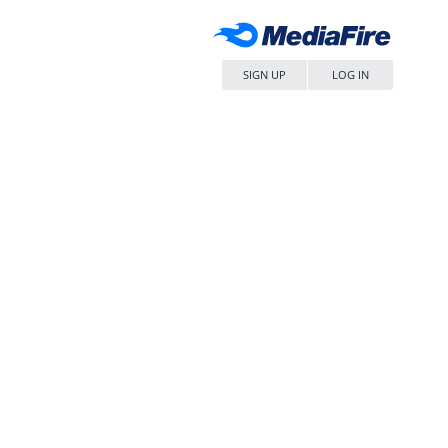
SIGN UP
LOG IN