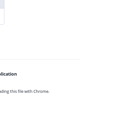
lication
ing this file with
Chrome.