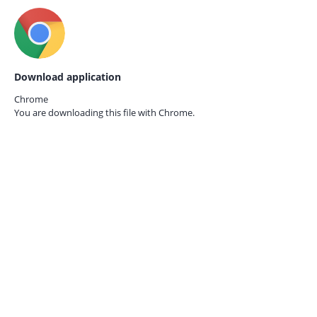
Download application
Chrome
You are downloading this file with
Chrome.