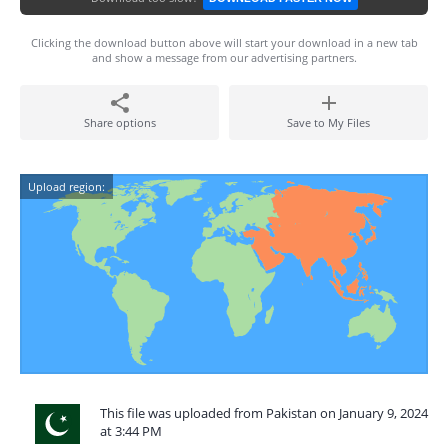
Clicking the download button above will start your download in a new tab
and show a message from our advertising partners.
Share options
Save to My Files
Upload region:
This file was uploaded from Pakistan on January 9, 2024
at 3:44 PM