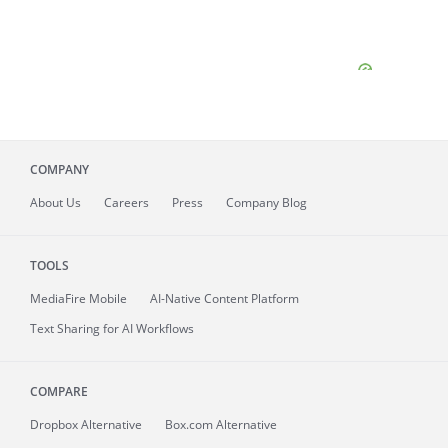
COMPANY
About
Us
Careers
Press
Company Blog
TOOLS
MediaFire
Mobile
AI-Native Content Platform
Text Sharing for AI Workflows
COMPARE
Dropbox Alternative
Box.com Alternative