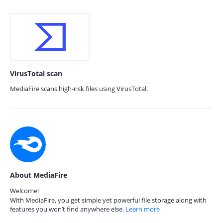
VirusTotal scan
MediaFire scans high-risk files using VirusTotal.
About MediaFire
Welcome!
With MediaFire, you get simple yet powerful file storage along with
features you won’t find anywhere else.
Learn more