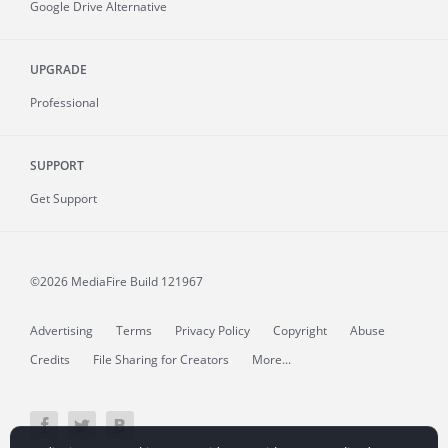
Google Drive Alternative
UPGRADE
Professional
SUPPORT
Get Support
©2026 MediaFire
Build 121967
Advertising
Terms
Privacy Policy
Copyright
Abuse
Credits
File Sharing for Creators
More...