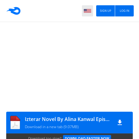
SIGN UP
LOG IN
Izterar Novel By Alina Kanwal Episode 1
Download in a new tab (9.07MB)
Download too slow?
DOWNLOAD FASTER NOW