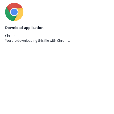
Download application
Chrome
You are downloading this file with
Chrome.