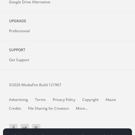
Google Drive Alternative
UPGRADE
Professional
SUPPORT
Get Support
©2026 MediaFire
Build 121967
Advertising
Terms
Privacy Policy
Copyright
Abuse
Credits
File Sharing for Creators
More...