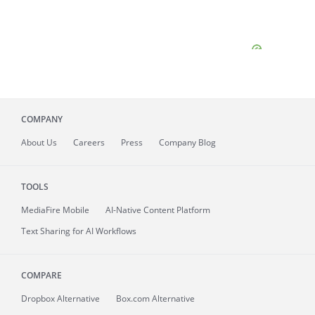
COMPANY
About
Us
Careers
Press
Company Blog
TOOLS
MediaFire
Mobile
AI-Native Content Platform
Text Sharing for AI Workflows
COMPARE
Dropbox Alternative
Box.com Alternative