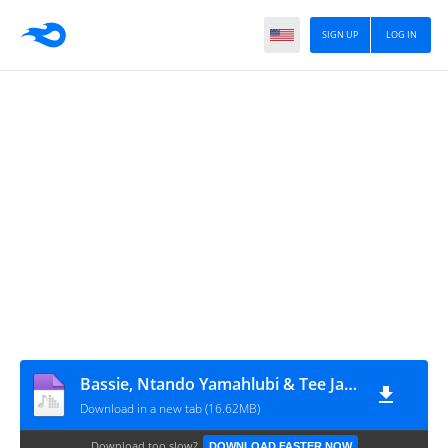
SIGN UP
LOG IN
Bassie, Ntando Yamahlubi & Tee Jay - Ubuya Nini (feat. T-Man SA)
Download in a new tab (16.62MB)
Download too slow?
DOWNLOAD FASTER NOW