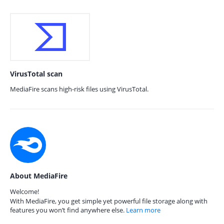
VirusTotal scan
MediaFire scans high-risk files using VirusTotal.
About MediaFire
Welcome!
With MediaFire, you get simple yet powerful file storage along with
features you won’t find anywhere else.
Learn more