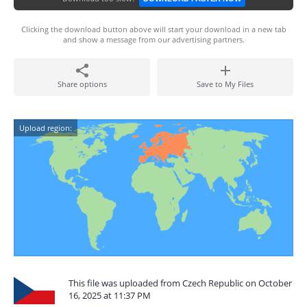
Clicking the download button above will start your download in a new tab
and show a message from our advertising partners.
Share options
Save to My Files
Upload region:
This file was uploaded from Czech Republic on October
16, 2025 at 11:37 PM