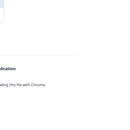
lication
ing this file with
Chrome.