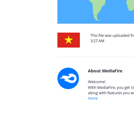
This file was uploaded 
3:27 AM
About MediaFire
Welcome!
With MediaFire, you get si
along with features you w
more