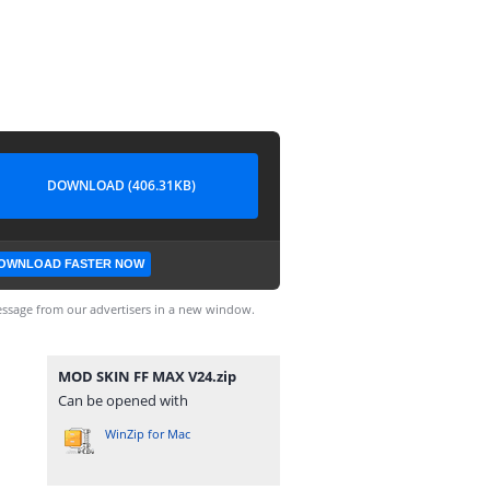
DOWNLOAD (406.31KB)
OWNLOAD FASTER NOW
ssage from our advertisers in a new window.
MOD SKIN FF MAX V24.zip
Can be opened with
WinZip for Mac