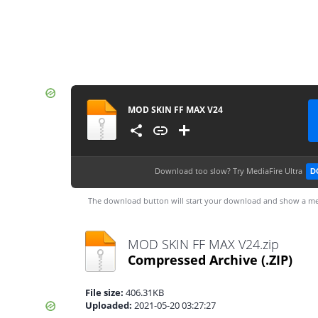
MOD SKIN FF MAX V24
Download too slow?
Try MediaFire Ultra
D
The download button will start your download and show a me
MOD SKIN FF MAX V24.zip
Compressed Archive
(.ZIP)
File size:
406.31KB
Uploaded:
2021-05-20 03:27:27