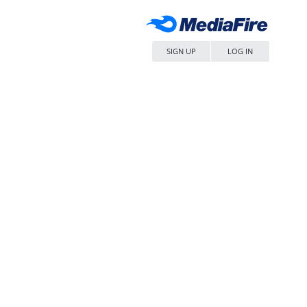
SIGN UP
LOG IN