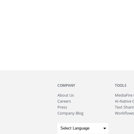
COMPANY
TOOLS
About
Us
MediaFire
Careers
AI-Native 
Press
Text Sharin
Company Blog
Workflows