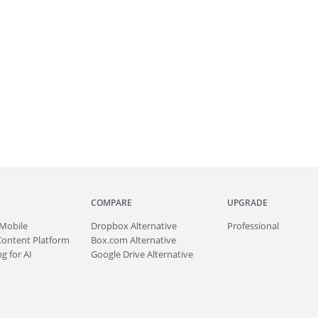
COMPARE
UPGRADE
Mobile
Dropbox Alternative
Professional
Content Platform
Box.com Alternative
g for AI
Google Drive Alternative