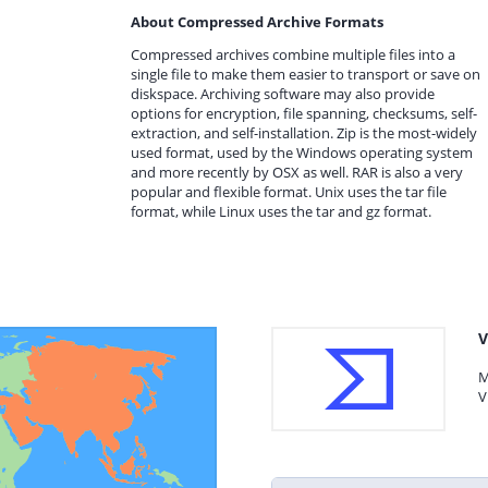
About Compressed Archive Formats
Compressed archives combine multiple files into a
single file to make them easier to transport or save on
diskspace. Archiving software may also provide
options for encryption, file spanning, checksums, self-
extraction, and self-installation. Zip is the most-widely
used format, used by the Windows operating system
and more recently by OSX as well. RAR is also a very
popular and flexible format. Unix uses the tar file
format, while Linux uses the tar and gz format.
V
M
V