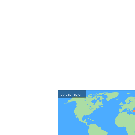
Upload region: