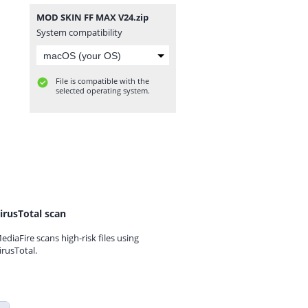
MOD SKIN FF MAX V24.zip
System compatibility
File is compatible with the
selected operating system.
irusTotal scan
ediaFire scans high-risk files using
irusTotal.