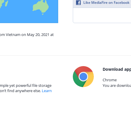
Like MediaFire on Facebook
from Vietnam on May 20, 2021 at
Download app
Chrome
mple yet powerful file storage
You are download
on’t find anywhere else.
Learn