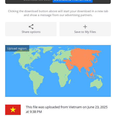
Clicking the download button above will start your download in a new tab
and show a message from our advertising partners.
Share options
Save to My Files
Upload region:
This file was uploaded from Vietnam on June 23, 2025
at 9:38 PM