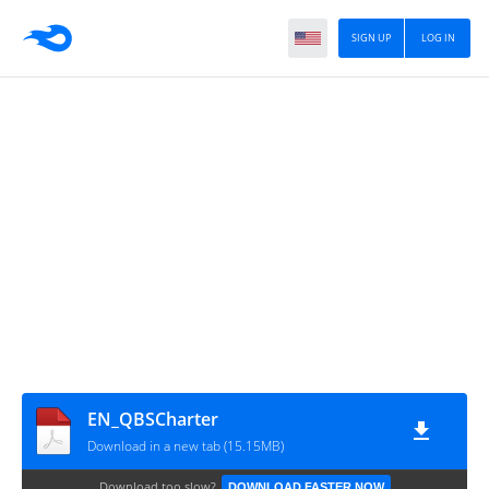
SIGN UP
LOG IN
EN_QBSCharter
Download in a new tab (15.15MB)
Download too slow?
DOWNLOAD FASTER NOW