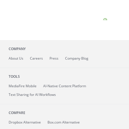
COMPANY
About
Us
Careers
Press
Company Blog
TOOLS
MediaFire
Mobile
AI-Native Content Platform
Text Sharing for AI Workflows
COMPARE
Dropbox Alternative
Box.com Alternative