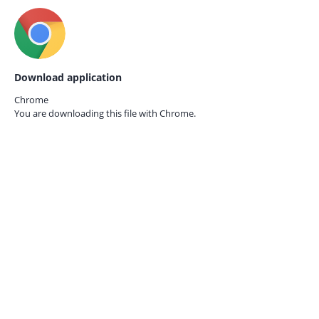
Download application
Chrome
You are downloading this file with
Chrome.