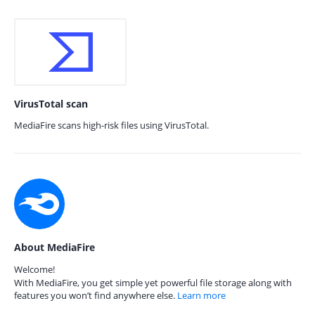
VirusTotal scan
MediaFire scans high-risk files using VirusTotal.
About MediaFire
Welcome!
With MediaFire, you get simple yet powerful file storage along with
features you won’t find anywhere else.
Learn more