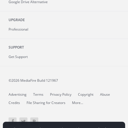
Google Drive Alternative
UPGRADE
Professional
SUPPORT
Get Support
©2026 MediaFire
Build 121967
Advertising
Terms
Privacy Policy
Copyright
Abuse
Credits
File Sharing for Creators
More...