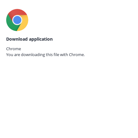
Download application
Chrome
You are downloading this file with
Chrome.