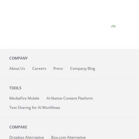
COMPANY
About
Us
Careers
Press
Company Blog
TOOLS
MediaFire
Mobile
AI-Native Content Platform
Text Sharing for AI Workflows
COMPARE
Dropbox Alternative
Box.com Alternative