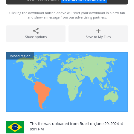
Clicking the download button above will start your download in a new tab
and show a message from our advertising partners.
Share options
Save to My Files
Upload region:
This file was uploaded from Brazil on June 29, 2024 at
9:01 PM