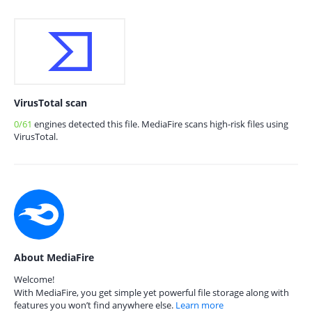
VirusTotal scan
0/61
engines detected this file. MediaFire scans high-risk files using
VirusTotal.
About MediaFire
Welcome!
With MediaFire, you get simple yet powerful file storage along with
features you won’t find anywhere else.
Learn more