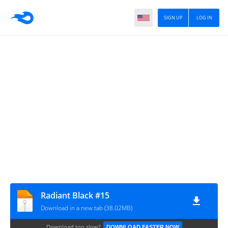
SIGN UP
LOG IN
Radiant Black #15
Download in a new tab (38.02MB)
Download too slow?
DOWNLOAD FASTER NOW