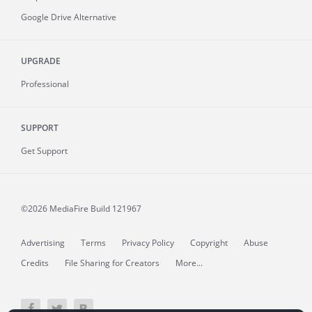
Google Drive Alternative
UPGRADE
Professional
SUPPORT
Get Support
©2026 MediaFire
Build 121967
Advertising
Terms
Privacy Policy
Copyright
Abuse
Credits
File Sharing for Creators
More...