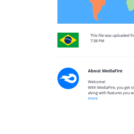
This file was uploaded f
7:38 PM
About MediaFire
Welcome!
With MediaFire, you get si
along with features you w
more