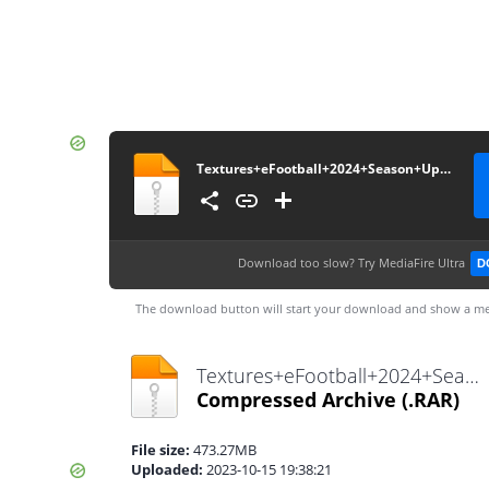
Textures+eFootball+2024+Season+Update+V3.0+++Savedata+By+Bendezu
Download too slow?
Try MediaFire Ultra
D
The download button will start your download and show a me
Textures+eFootball+2024+Season+Update+V3.0+++Savedata+By+Bendezu.rar
Compressed Archive
(.RAR)
File size:
473.27MB
Uploaded:
2023-10-15 19:38:21