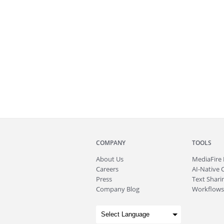
COMPANY
TOOLS
About
Us
MediaFire
Careers
AI-Native 
Press
Text Sharin
Company Blog
Workflows