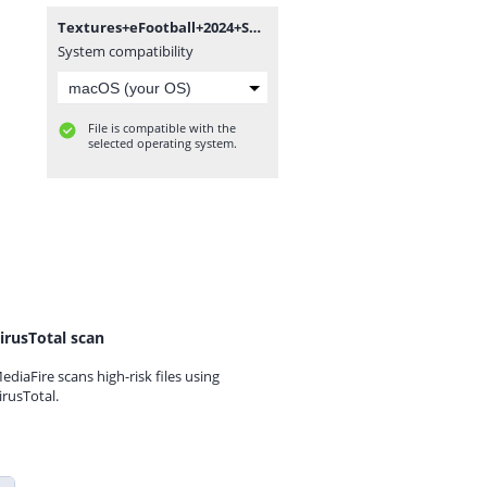
Textures+eFootball+2024+Season+Update+V3.0+++Savedata+By+Bendezu.rar
System compatibility
File is compatible with the
selected operating system.
irusTotal scan
ediaFire scans high-risk files using
irusTotal.