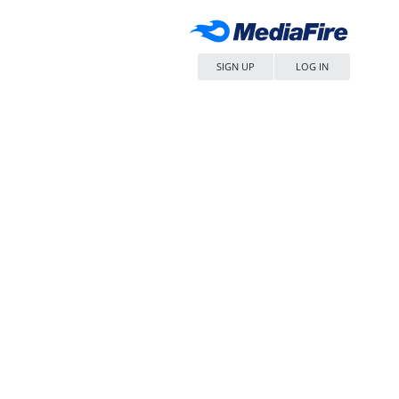
SIGN UP
LOG IN