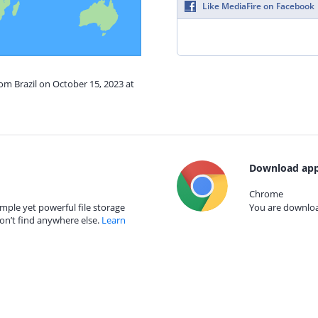
Like MediaFire on Facebook
rom Brazil on October 15, 2023 at
Download app
Chrome
mple yet powerful file storage
You are download
on’t find anywhere else.
Learn