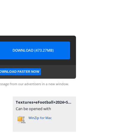
DOWNLOAD (473.27MB)
OWNLOAD FASTER NOW
ssage from our advertisers in a new window.
Textures+eFootball+2024+Season+Update+V3.0+++Savedata+By+Bendezu.rar
Can be opened with
WinZip for Mac