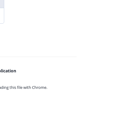
lication
ing this file with
Chrome.