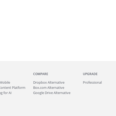
COMPARE
UPGRADE
Mobile
Dropbox Alternative
Professional
Content Platform
Box.com Alternative
g for AI
Google Drive Alternative