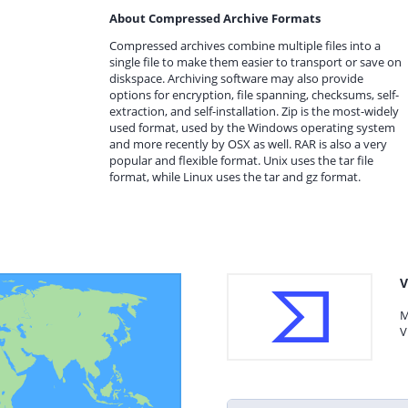
About Compressed Archive Formats
Compressed archives combine multiple files into a
single file to make them easier to transport or save on
diskspace. Archiving software may also provide
options for encryption, file spanning, checksums, self-
extraction, and self-installation. Zip is the most-widely
used format, used by the Windows operating system
and more recently by OSX as well. RAR is also a very
popular and flexible format. Unix uses the tar file
format, while Linux uses the tar and gz format.
V
M
V