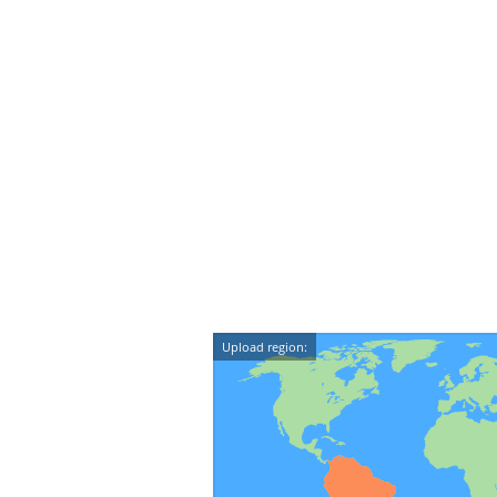
Upload region: