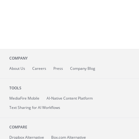
COMPANY
About
Us
Careers
Press
Company Blog
TOOLS
MediaFire
Mobile
AI-Native Content Platform
Text Sharing for AI Workflows
COMPARE
Dropbox Alternative
Box.com Alternative