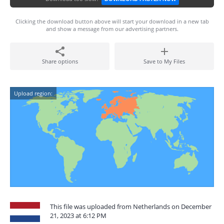
Clicking the download button above will start your download in a new tab
and show a message from our advertising partners.
Share options
Save to My Files
Upload region:
This file was uploaded from Netherlands on December
21, 2023 at 6:12 PM