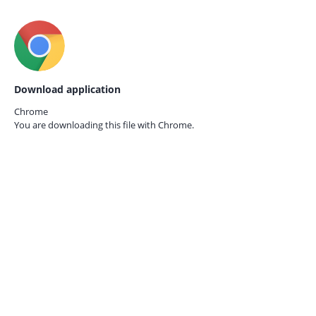
Download application
Chrome
You are downloading this file with
Chrome.