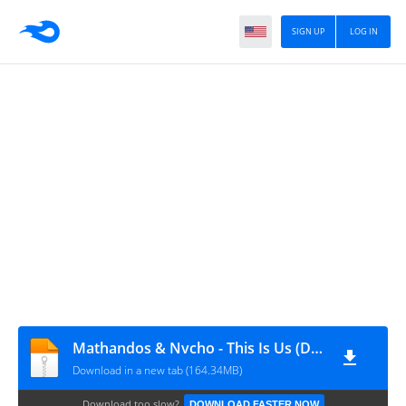
SIGN UP
LOG IN
Mathandos & Nvcho - This Is Us (Deluxe Edition)
Download in a new tab (164.34MB)
Download too slow?
DOWNLOAD FASTER NOW