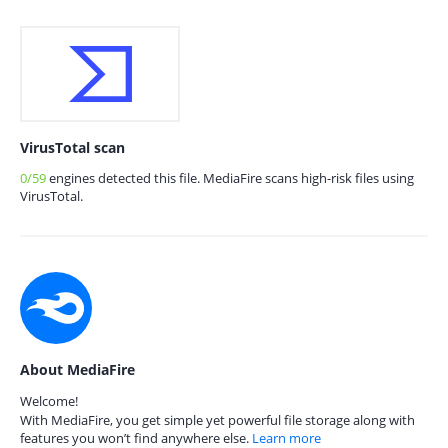
VirusTotal scan
0/59
engines detected this file. MediaFire scans high-risk files using
VirusTotal.
About MediaFire
Welcome!
With MediaFire, you get simple yet powerful file storage along with
features you won’t find anywhere else.
Learn more