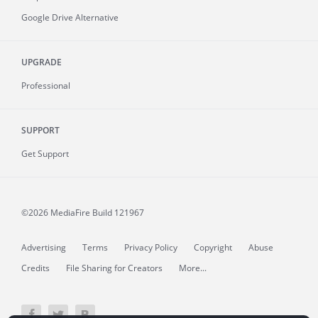
Google Drive Alternative
UPGRADE
Professional
SUPPORT
Get Support
©2026 MediaFire
Build 121967
Advertising
Terms
Privacy Policy
Copyright
Abuse
Credits
File Sharing for Creators
More...