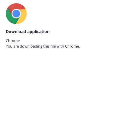
Download application
Chrome
You are downloading this file with
Chrome.