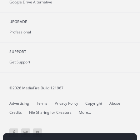
Google Drive Alternative
UPGRADE
Professional
SUPPORT
Get Support
©2026 MediaFire
Build 121967
Advertising
Terms
Privacy Policy
Copyright
Abuse
Credits
File Sharing for Creators
More...