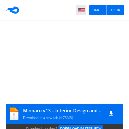
SIGN UP
LOG IN
Minnaro v13 – Interior Design and Architecture WordPress Theme
Download in a new tab (4.73MB)
Download too slow?
DOWNLOAD FASTER NOW