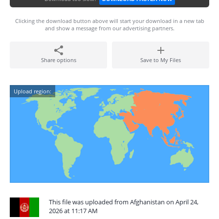
Clicking the download button above will start your download in a new tab
and show a message from our advertising partners.
Share options
Save to My Files
Upload region:
This file was uploaded from Afghanistan on April 24,
2026 at 11:17 AM