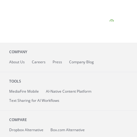
COMPANY
About
Us
Careers
Press
Company Blog
TOOLS
MediaFire
Mobile
AI-Native Content Platform
Text Sharing for AI Workflows
COMPARE
Dropbox Alternative
Box.com Alternative