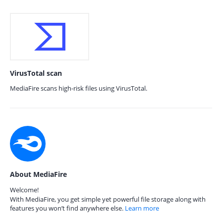
VirusTotal scan
MediaFire scans high-risk files using VirusTotal.
About MediaFire
Welcome!
With MediaFire, you get simple yet powerful file storage along with
features you won’t find anywhere else.
Learn more